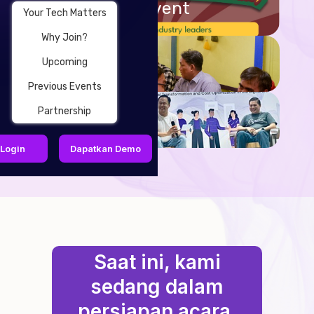
Upcoming Event
Your Tech Matters
Why Join?
Why Join?
Upcoming
Previous Events
Partnership
Partnership
Login
Dapatkan Demo
Saat ini, kami
sedang dalam
persiapan acara,