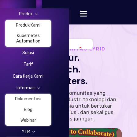
Produk
Produk Kami
Kubernetes
Automation
ACARA KOMUNITAS LYRID
Solusi
Your.
Change Language
Tarif
Tech.
Cara Kerja Kami
Matters.
Informasi
Sebuah acara komunitas yang
menghubungkan industri teknologi dan
Dokumentasi
startup di Indonesia untuk bertukar
Blog
pandangan, ide, solusi, dan sekaligus
memperluas jaringan.
Webinar
YTM