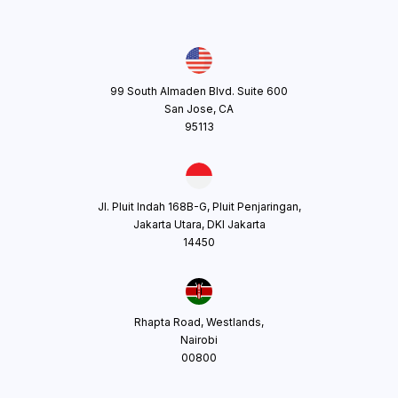
99 South Almaden Blvd. Suite 600
San Jose, CA
95113
Jl. Pluit Indah 168B-G, Pluit Penjaringan,
Jakarta Utara, DKI Jakarta
14450
Rhapta Road, Westlands,
Nairobi
00800