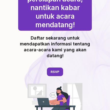
nantikan kabar
untuk acara
mendatang!
Daftar sekarang untuk
mendapatkan informasi tentang
acara-acara kami yang akan
datang!
RSVP