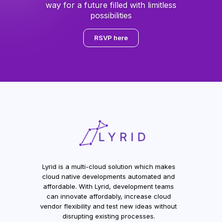
way for a future filled with limitless
possibilities
RSVP here
Lyrid is a multi-cloud solution which makes
cloud native developments automated and
affordable. With Lyrid, development teams
can innovate affordably, increase cloud
vendor flexibility and test new ideas without
disrupting existing processes.