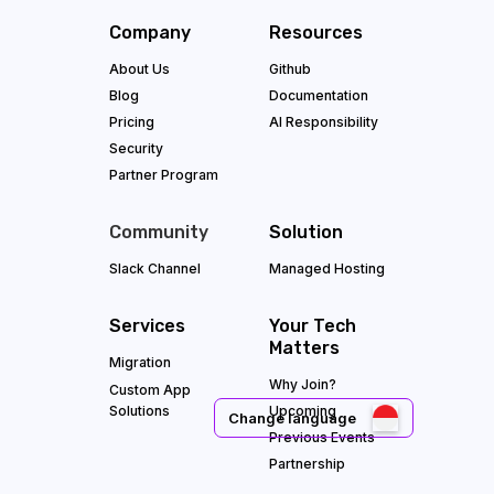
Company
Resources
About Us
Github
Blog
Documentation
Pricing
AI Responsibility
Security
Partner Program
Community
Solution
Slack Channel
Managed Hosting
Services
Your Tech
Matters
Migration
Why Join?
Custom App
Solutions
Upcoming
Change language
Previous Events
Partnership