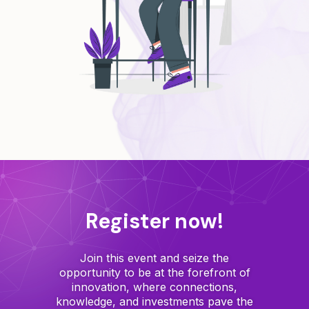
Register now!
Join this event and seize the
opportunity to be at the forefront of
innovation, where connections,
knowledge, and investments pave the