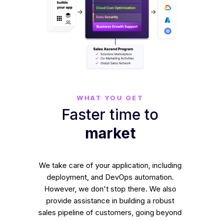
WHAT YOU GET
Faster time to
market
We take care of your application, including
deployment, and DevOps automation.
However, we don't stop there. We also
provide assistance in building a robust
sales pipeline of customers, going beyond