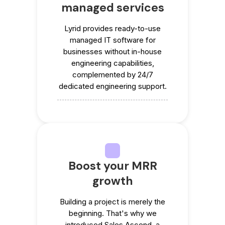
managed services
Lyrid provides ready-to-use
managed IT software for
businesses without in-house
engineering capabilities,
complemented by 24/7
dedicated engineering support.
Boost your MRR
growth
Building a project is merely the
beginning. That's why we
introduced Sales Ascend, a