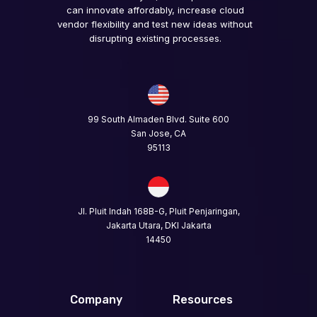
can innovate affordably, increase cloud
vendor flexibility and test new ideas without
disrupting existing processes.
99 South Almaden Blvd. Suite 600
San Jose, CA
95113
Jl. Pluit Indah 168B-G, Pluit Penjaringan,
Jakarta Utara, DKI Jakarta
14450
Company
Resources