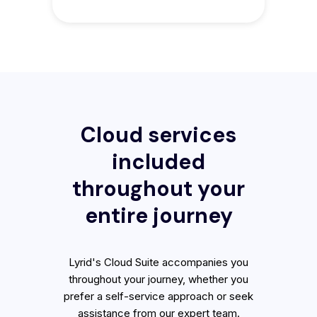
Cloud services
included
throughout your
entire journey
Lyrid's Cloud Suite accompanies you
throughout your journey, whether you
prefer a self-service approach or seek
assistance from our expert team.