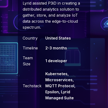
Lyrid assisted P3iD in creating a
distributed analytics solution to
gather, store, and analyze IoT
data across the edge-to-cloud
spectrum.
Country
United States
Timeline
2-3 months
Team
1 developer
Size
Kubernetes,
Microservices,
Techstack
MQTT Protocol,
Epsilon, Lyrid
Managed Suite