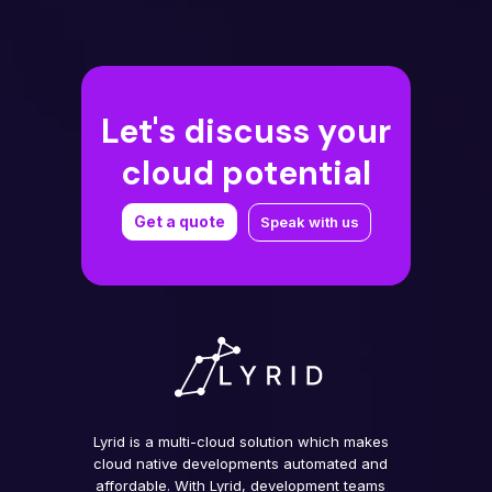
Let's discuss your
cloud potential
Get a quote
Speak with us
Lyrid is a multi-cloud solution which makes
cloud native developments automated and
affordable. With Lyrid, development teams