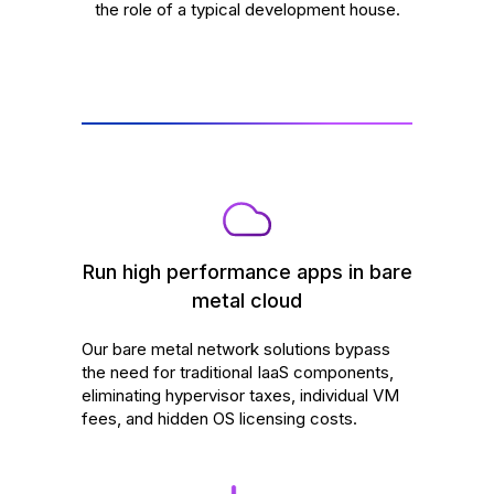
the role of a typical development house.
Run high performance apps in bare
metal cloud
Our bare metal network solutions bypass
the need for traditional IaaS components,
eliminating hypervisor taxes, individual VM
fees, and hidden OS licensing costs.