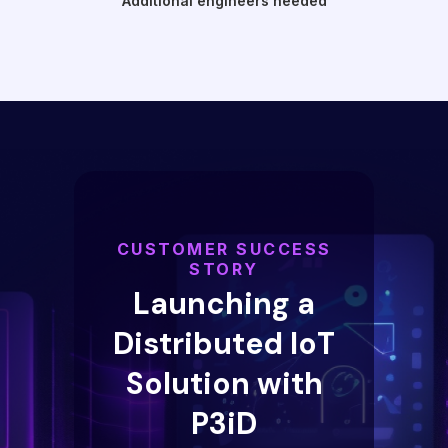
Additional engineers needed
CUSTOMER SUCCESS
STORY
Launching a
Distributed IoT
Solution with
P3iD