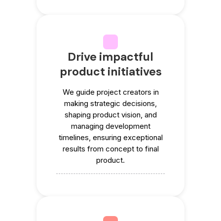
Drive impactful
product initiatives
We guide project creators in
making strategic decisions,
shaping product vision, and
managing development
timelines, ensuring exceptional
results from concept to final
product.