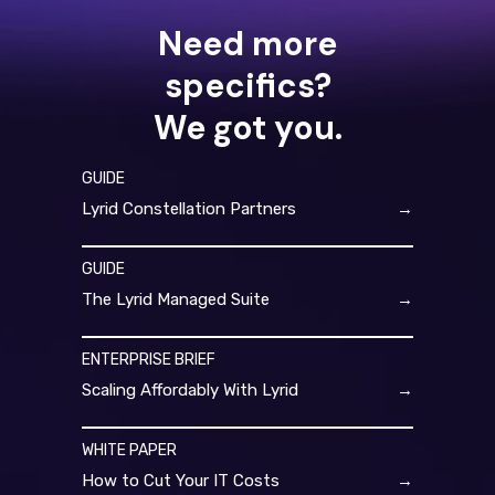
Need more
specifics?
We got you.
GUIDE
Lyrid Constellation Partners
→
GUIDE
The Lyrid Managed Suite
→
ENTERPRISE BRIEF
Scaling Affordably With Lyrid
→
WHITE PAPER
How to Cut Your IT Costs
→