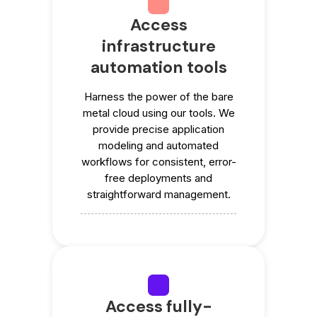
Access
infrastructure
automation tools
Harness the power of the bare
metal cloud using our tools. We
provide precise application
modeling and automated
workflows for consistent, error-
free deployments and
straightforward management.
Access fully-