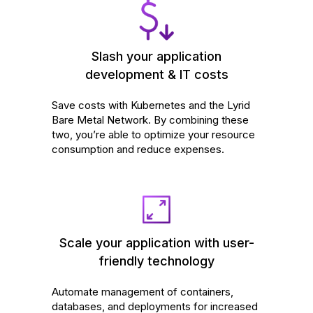
Slash your application
development & IT costs
Save costs with Kubernetes and the Lyrid
Bare Metal Network. By combining these
two, you’re able to optimize your resource
consumption and reduce expenses.
Scale your application with user-
friendly technology
Automate management of containers,
databases, and deployments for increased