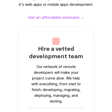
it's web apps or mobile apps development.
Get an affordable estimate →
Hire a vetted
development team
Our network of remote
developers will make your
project come alive. We help
with everything, from start to
finish: developing, migrating,
deploying, managing, and
testing.