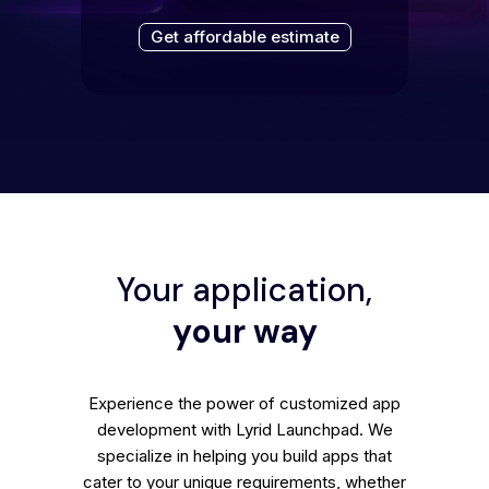
Get affordable estimate
Your application,
your way
Experience the power of customized app
development with Lyrid Launchpad. We
specialize in helping you build apps that
cater to your unique requirements, whether