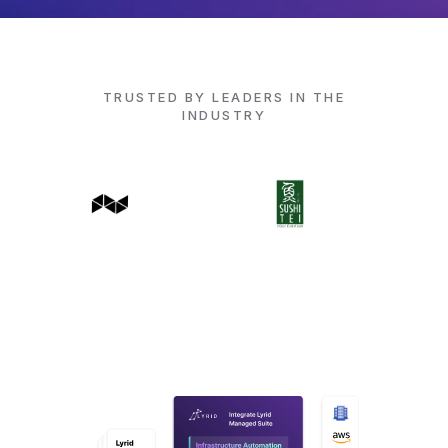
TRUSTED BY LEADERS IN THE
INDUSTRY