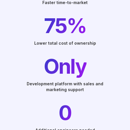
Faster time-to-market
75%
Lower total cost of ownership
Only
Development platform with sales and
marketing support
0