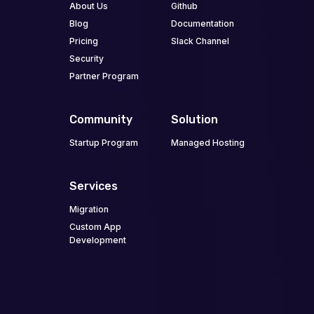
About Us
Github
Blog
Documentation
Pricing
Slack Channel
Security
Partner Program
Community
Solution
Startup Program
Managed Hosting
Services
Migration
Custom App
Development