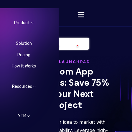
Product
Solution
Pricing
Change Language
LYRID LAUNCHPAD
How it Works
Custom App
Solutions: Save 75%
Resources
on Your Next
Project
YTM
Fast-track your idea to market with
ease and affordability. Leverage high-