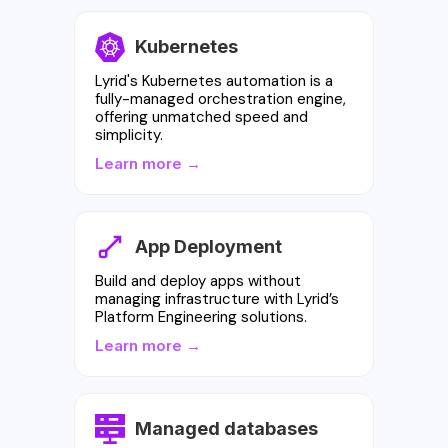
Kubernetes
Lyrid's Kubernetes automation is a
fully-managed orchestration engine,
offering unmatched speed and
simplicity.
Learn more →
App Deployment
Build and deploy apps without
managing infrastructure with Lyrid’s
Platform Engineering solutions.
Learn more →
Managed databases