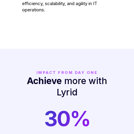
efficiency, scalability, and agility in IT
operations.
IMPACT FROM DAY ONE
Achieve
more with
Lyrid
30%