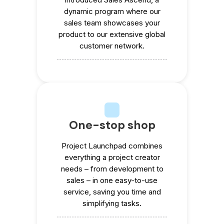
dynamic program where our
sales team showcases your
product to our extensive global
customer network.
One-stop shop
Project Launchpad combines
everything a project creator
needs – from development to
sales – in one easy-to-use
service, saving you time and
simplifying tasks.