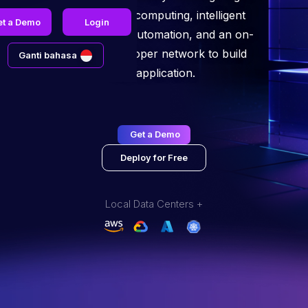
performance computing, intelligent
et a Demo
Login
infrastructure automation, and an on-
demand developer network to build
Ganti bahasa
any application.
Get a Demo
Deploy for Free
Local Data Centers +