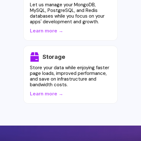
Let us manage your MongoDB,
MySQL, PostgreSQL, and Redis
databases while you focus on your
apps' development and growth.
Learn more →
Storage
Store your data while enjoying faster
page loads, improved performance,
and save on infrastructure and
bandwidth costs.
Learn more →