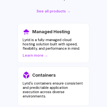
See all products →
Managed Hosting
Lyrid is a fully-managed cloud
hosting solution built with speed,
flexibility, and performance in mind.
Learn more →
Containers
Lyrid's containers ensure consistent
and predictable application
execution across diverse
environments.