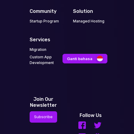
Community
Solution
Startup Program
Managed Hosting
Services
Migration
Custom App
Ganti bahasa
Development
Join Our
Newsletter
Follow Us
Subscribe