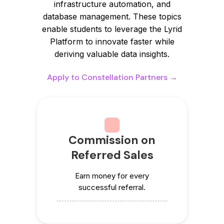
infrastructure automation, and
database management. These topics
enable students to leverage the Lyrid
Platform to innovate faster while
deriving valuable data insights.
Apply to Constellation Partners →
Commission on
Referred Sales
Earn money for every
successful referral.