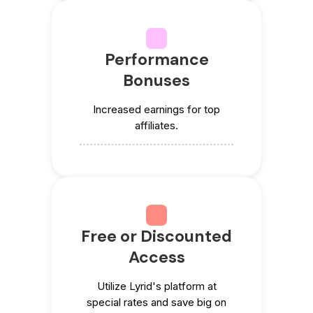
Performance
Bonuses
Increased earnings for top
affiliates.
Free or Discounted
Access
Utilize Lyrid's platform at
special rates and save big on