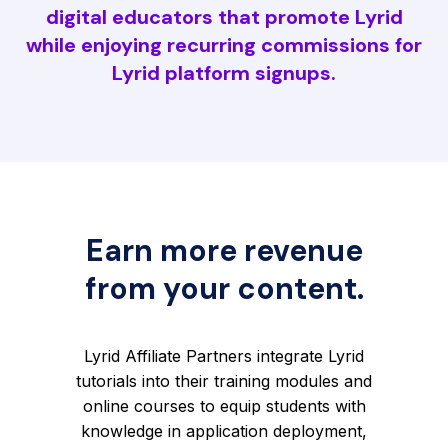
digital educators that promote Lyrid
while enjoying recurring commissions for
Lyrid platform signups.
Earn more revenue
from your content.
Lyrid Affiliate Partners integrate Lyrid
tutorials into their training modules and
online courses to equip students with
knowledge in application deployment,