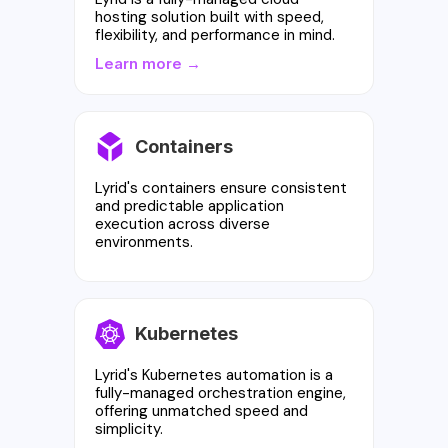
hosting solution built with speed,
flexibility, and performance in mind.
Learn more →
Containers
Lyrid's containers ensure consistent
and predictable application
execution across diverse
environments.
Kubernetes
Lyrid's Kubernetes automation is a
fully-managed orchestration engine,
offering unmatched speed and
simplicity.