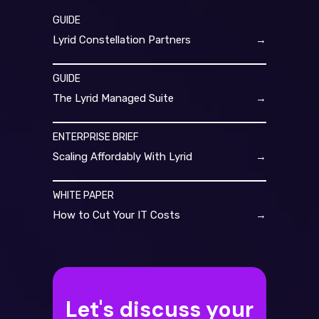
GUIDE
Lyrid Constellation Partners
→
GUIDE
The Lyrid Managed Suite
→
ENTERPRISE BRIEF
Scaling Affordably With Lyrid
→
WHITE PAPER
How to Cut Your IT Costs
→
Let's discuss your