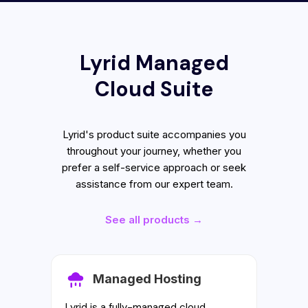
Lyrid Managed
Cloud Suite
Lyrid's product suite accompanies you
throughout your journey, whether you
prefer a self-service approach or seek
assistance from our expert team.
See all products →
Managed Hosting
Lyrid is a fully-managed cloud