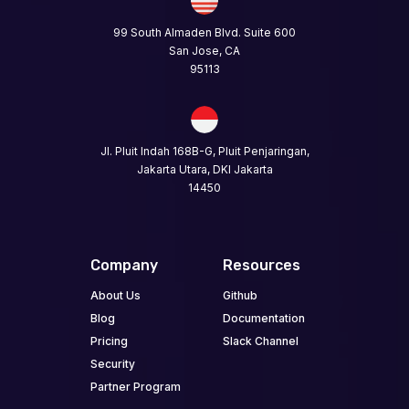
99 South Almaden Blvd. Suite 600
San Jose, CA
95113
Jl. Pluit Indah 168B-G, Pluit Penjaringan,
Jakarta Utara, DKI Jakarta
14450
Company
Resources
About Us
Github
Blog
Documentation
Pricing
Slack Channel
Security
Partner Program