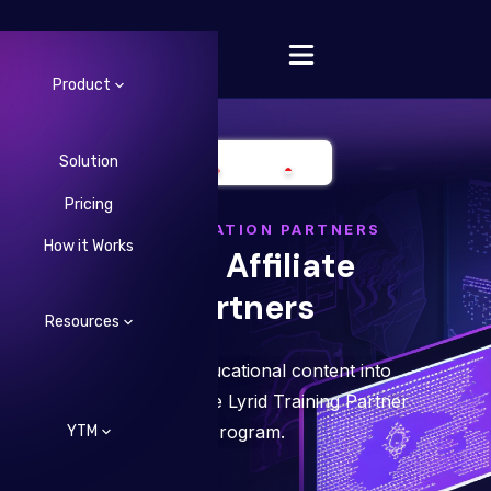
Product
Solution
Pricing
Change Language
CONSTELLATION PARTNERS
How it Works
Lyrid Affiliate
Partners
Resources
Turn your educational content into
revenue with the Lyrid Training Partner
Program.
YTM