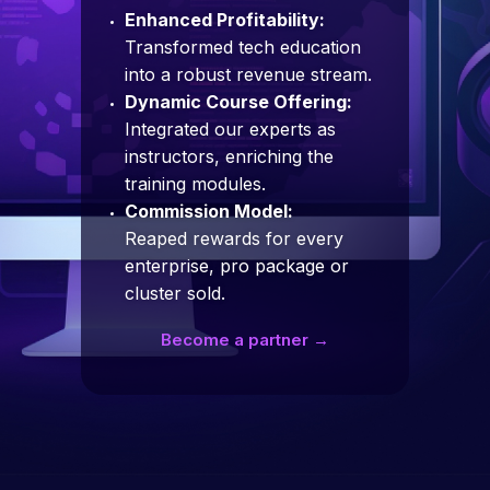
Enhanced Profitability:
Transformed tech education
into a robust revenue stream.
Dynamic Course Offering:
Integrated our experts as
instructors, enriching the
training modules.
Commission Model:
Reaped rewards for every
enterprise, pro package or
cluster sold.
Become a partner →