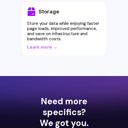
Storage
Store your data while enjoying faster
page loads, improved performance,
and save on infrastructure and
bandwidth costs.
Learn more →
Need more
specifics?
We got you.