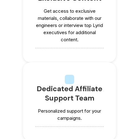
Get access to exclusive
materials, collaborate with our
engineers or interview top Lyrid
executives for additional
content.
Dedicated Affiliate
Support Team
Personalized support for your
campaigns.