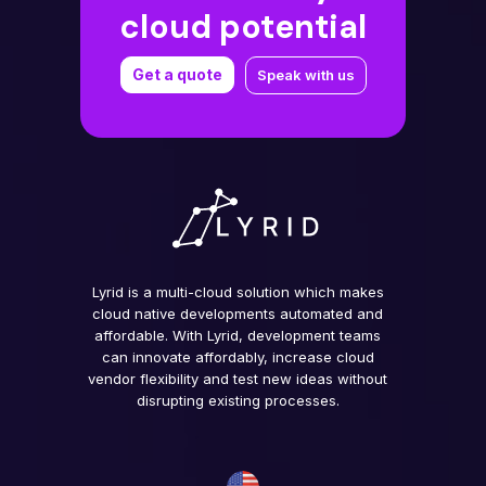
cloud potential
Get a quote
Speak with us
Lyrid is a multi-cloud solution which makes
cloud native developments automated and
affordable. With Lyrid, development teams
can innovate affordably, increase cloud
vendor flexibility and test new ideas without
disrupting existing processes.