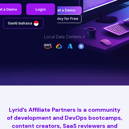
et a Demo
Login
Get a Demo
Deploy for Free
Ganti bahasa
Local Data Centers +
Lyrid’s Affiliate Partners is a community
of development and DevOps bootcamps,
content creators, SaaS reviewers and