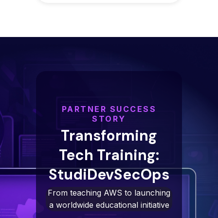
PARTNER SUCCESS
STORY
Transforming
Tech Training:
StudiDevSecOps
From teaching AWS to launching
a worldwide educational initiative