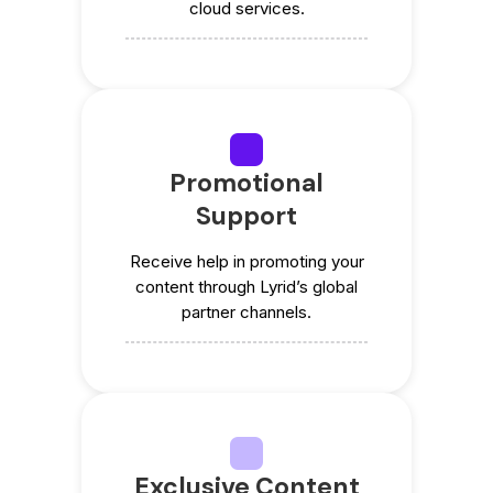
cloud services.
Promotional
Support
Receive help in promoting your
content through Lyrid’s global
partner channels.
Exclusive Content