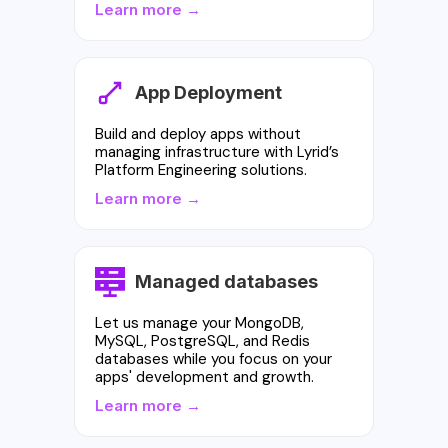
Learn more →
App Deployment
Build and deploy apps without
managing infrastructure with Lyrid’s
Platform Engineering solutions.
Learn more →
Managed databases
Let us manage your MongoDB,
MySQL, PostgreSQL, and Redis
databases while you focus on your
apps' development and growth.
Learn more →