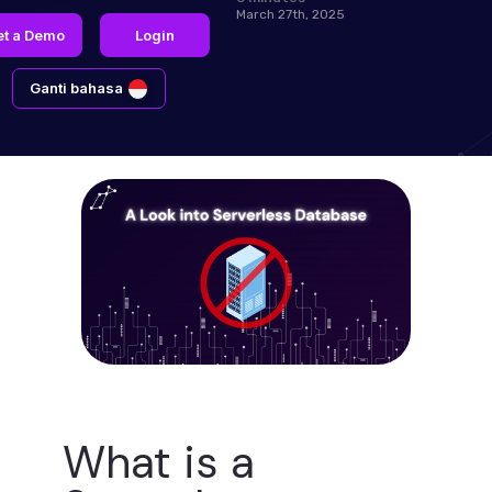
March 27th, 2025
et a Demo
Login
Ganti bahasa
What is a