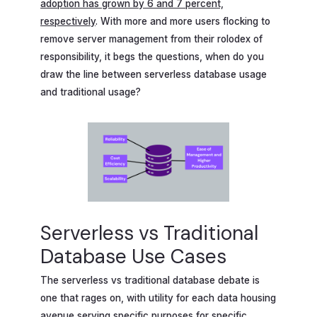
adoption has grown by 6 and 7 percent,
respectively
. With more and more users flocking to
remove server management from their rolodex of
responsibility, it begs the questions, when do you
draw the line between serverless database usage
and traditional usage?
Serverless vs Traditional
Database Use Cases
The serverless vs traditional database debate is
one that rages on, with utility for each data housing
avenue serving specific purposes for specific