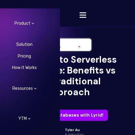
Product
Solution
Pricing
A Look into Serverless
Change Language
Database: Benefits vs
How it Works
the Traditional
Resources
Approach
Free your databases with Lyrid!
YTM
Tyler Au
6 minutes