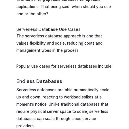
applications. That being said, when should you use
one or the other?
Serverless Database Use Cases
The serverless database approach is one that
values flexibility and scale, reducing costs and
management woes in the process.
Popular use cases for serverless databases include:
Endless Databases
Serverless databases are able automatically scale
up and down, reacting to workload spikes at a
moment’s notice. Unlike traditional databases that
require physical server space to scale, serverless
databases can scale through cloud service
providers.