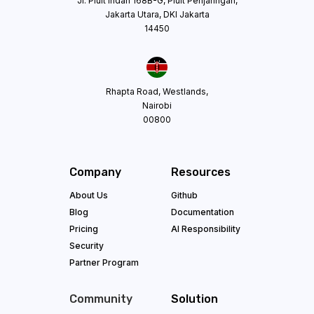
Jl. Pluit Indah 168B-G, Pluit Penjaringan,
Jakarta Utara, DKI Jakarta
14450
Rhapta Road, Westlands,
Nairobi
00800
Company
Resources
About Us
Github
Blog
Documentation
Pricing
AI Responsibility
Security
Partner Program
Community
Solution