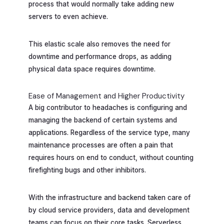
process that would normally take adding new
servers to even achieve.
This elastic scale also removes the need for
downtime and performance drops, as adding
physical data space requires downtime.
Ease of Management and Higher Productivity
A big contributor to headaches is configuring and
managing the backend of certain systems and
applications. Regardless of the service type, many
maintenance processes are often a pain that
requires hours on end to conduct, without counting
firefighting bugs and other inhibitors.
With the infrastructure and backend taken care of
by cloud service providers, data and development
teams can focus on their core tasks. Serverless