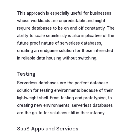
This approach is especially useful for businesses
whose workloads are unpredictable and might
require databases to be on and off constantly. The
ability to scale seamlessly is also implicative of the
future proof nature of serverless databases,
creating an endgame solution for those interested
in reliable data housing without switching.
Testing
Serverless databases are the perfect database
solution for testing environments because of their
lightweight shell. From testing and prototyping, to
creating new environments, serverless databases
are the go-to for solutions still in their infancy.
SaaS Apps and Services