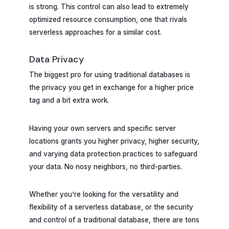
is strong. This control can also lead to extremely
optimized resource consumption, one that rivals
serverless approaches for a similar cost.
Data Privacy
The biggest pro for using traditional databases is
the privacy you get in exchange for a higher price
tag and a bit extra work.
Having your own servers and specific server
locations grants you higher privacy, higher security,
and varying data protection practices to safeguard
your data. No nosy neighbors, no third-parties.
Whether you’re looking for the versatility and
flexibility of a serverless database, or the security
and control of a traditional database, there are tons