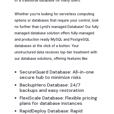
of a traditional database for many users.
Whether you’re looking for serverless computing
options or databases that require your control, look
no further than Lyrid’s managed Database! Our fully
managed database solution offers fully-managed
and production ready MySQL and PostgreSQL
databases at the click of a button. Your
unstructured data receives top-tier treatment with
our database solutions, offering features like:
SecureGuard Database: All-in-one
secure hub to minimize risks
BackupHero Database: 24/7
backups and easy restoration
FlexiScale Database: Flexible pricing
plans for database instances
RapidDeploy Database: Rapid