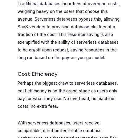
Traditional databases incur tons of overhead costs,
weighing heavy on the users that choose this
avenue. Serverless databases bypass this, allowing
SaaS vendors to provision database clusters at a
fraction of the cost. This resource saving is also
exemplified with the ability of serverless databases
to be on/off upon request, saving resources in the
long run based on the pay-as-you-go model.
Cost Efficiency
Perhaps the biggest draw to serverless databases,
cost efficiency is on the grand stage as users only
pay for what they use. No overhead, no machine
costs, no extra fees.
With serverless databases, users receive
comparable, if not better reliable database