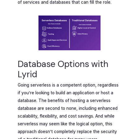
of services and databases that can fill the role.
Database Options with
Lyrid
Going serverless is a competent option, regardless
if you’re looking to build an application or host a
database. The benefits of hosting a serverless
database are second to none, including enhanced
scalability, flexibility, and cost savings. And while
serverless may seem like the logical option, this
approach doesn’t completely replace the security