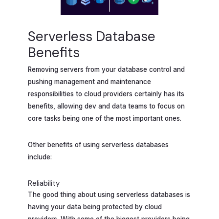
Serverless Database
Benefits
Removing servers from your database control and
pushing management and maintenance
responsibilities to cloud providers certainly has its
benefits, allowing dev and data teams to focus on
core tasks being one of the most important ones.
Other benefits of using serverless databases
include:
Reliability
The good thing about using serverless databases is
having your data being protected by cloud