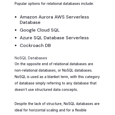
Popular options for relational databases include:
Amazon Aurora AWS Serverless
Database
Google Cloud SQL
Azure SQL Database Serverless
Cockroach DB
NoSQL Databases
On the opposite end of relational databases are
non-relational databases, or NoSQL databases.
NoSQL is used as a blanket term, with this category
of database simply referring to any database that
doesn’t use structured data concepts.
Despite the lack of structure, NoSQL databases are
ideal for horizontal scaling and for a flexible