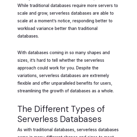
While traditional databases require more servers to
scale and grow, serverless databases are able to
scale at a moment’s notice, responding better to
workload variance better than traditional
databases.
With databases coming in so many shapes and
sizes, it’s hard to tell whether the serverless
approach could work for you. Despite the
variations, serverless databases are extremely
flexible and offer unparalleled benefits for users,
streamlining the growth of databases as a whole.
The Different Types of
Serverless Databases
As with traditional databases, serverless databases