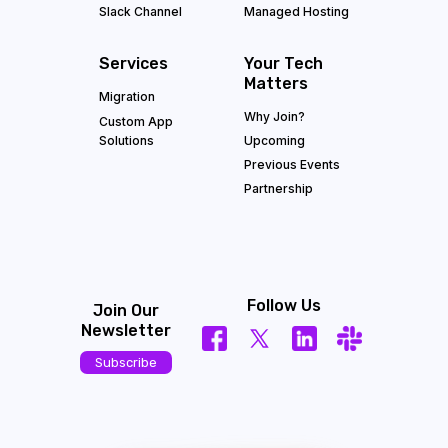
Slack Channel
Managed Hosting
Services
Your Tech
Matters
Migration
Why Join?
Custom App
Solutions
Upcoming
Previous Events
Partnership
Follow Us
Join Our
Newsletter
Subscribe