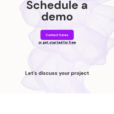
Schedule a
demo
Contact Sales
or get started for free
Let's discuss your project