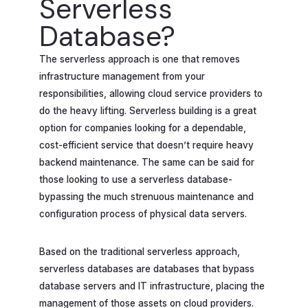
Serverless
Database?
The serverless approach is one that removes
infrastructure management from your
responsibilities, allowing cloud service providers to
do the heavy lifting. Serverless building is a great
option for companies looking for a dependable,
cost-efficient service that doesn’t require heavy
backend maintenance. The same can be said for
those looking to use a serverless database-
bypassing the much strenuous maintenance and
configuration process of physical data servers.
Based on the traditional serverless approach,
serverless databases are databases that bypass
database servers and IT infrastructure, placing the
management of those assets on cloud providers.