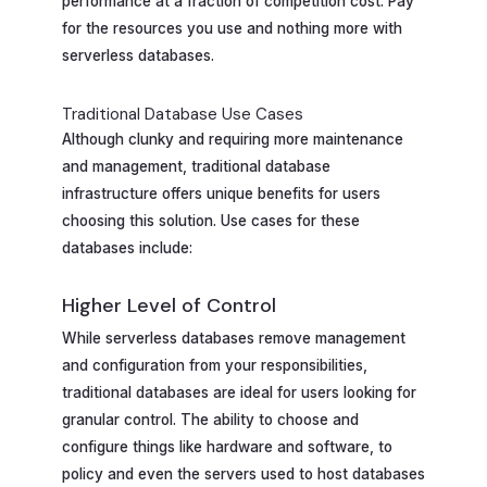
performance at a fraction of competition cost. Pay
for the resources you use and nothing more with
serverless databases.
Traditional Database Use Cases
Although clunky and requiring more maintenance
and management, traditional database
infrastructure offers unique benefits for users
choosing this solution. Use cases for these
databases include:
Higher Level of Control
While serverless databases remove management
and configuration from your responsibilities,
traditional databases are ideal for users looking for
granular control. The ability to choose and
configure things like hardware and software, to
policy and even the servers used to host databases