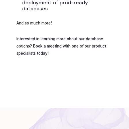
deployment of prod-ready
databases
And so much more!
Interested in learning more about our database
options?
Book a meeting with one of our product
specialists today
!