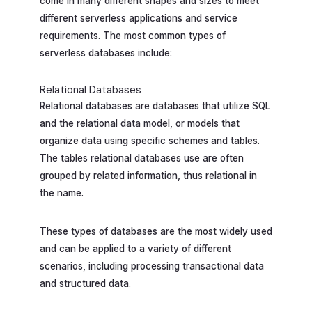
come in many different shapes and sizes to meet
different serverless applications and service
requirements. The most common types of
serverless databases include:
Relational Databases
Relational databases are databases that utilize SQL
and the relational data model, or models that
organize data using specific schemes and tables.
The tables relational databases use are often
grouped by related information, thus relational in
the name.
These types of databases are the most widely used
and can be applied to a variety of different
scenarios, including processing transactional data
and structured data.