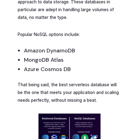
approach to data storage. These databases in
particular are adept in handling large volumes of
data, no matter the type.
Popular NoSQL options include:
Amazon DynamoDB
MongoDB Atlas
Azure Cosmos DB
That being said, the best serverless database will
be the one that meets your application and scaling
needs perfectly, without missing a beat.