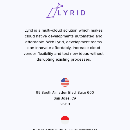
Lyrid is a multi-cloud solution which makes
cloud native developments automated and
affordable. With Lyrid, development teams
can innovate affordably, increase cloud
vendor flexibility and test new ideas without
disrupting existing processes.
99 South Almaden Blvd. Suite 600
San Jose, CA
95113