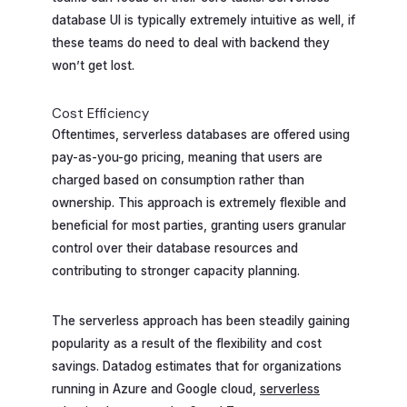
database UI is typically extremely intuitive as well, if
these teams do need to deal with backend they
won’t get lost.
Cost Efficiency
Oftentimes, serverless databases are offered using
pay-as-you-go pricing, meaning that users are
charged based on consumption rather than
ownership. This approach is extremely flexible and
beneficial for most parties, granting users granular
control over their database resources and
contributing to stronger capacity planning.
The serverless approach has been steadily gaining
popularity as a result of the flexibility and cost
savings. Datadog estimates that for organizations
running in Azure and Google cloud,
serverless