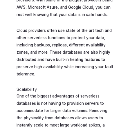
providers. With some of the biggest providers being
AWS, Microsoft Azure, and Google Cloud, you can
rest well knowing that your data is in safe hands.
Cloud providers often use state of the art tech and
other serverless functions to protect your data,
including backups, replicas, different availability
zones, and more. These databases are also highly
distributed and have built-in healing features to
preserve high availability while increasing your fault
tolerance.
Scalability
One of the biggest advantages of serverless
databases is not having to provision servers to
accommodate for larger data volumes. Removing
the physicality from databases allows users to
instantly scale to meet large workload spikes, a