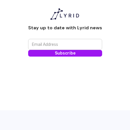
Stay up to date with Lyrid news