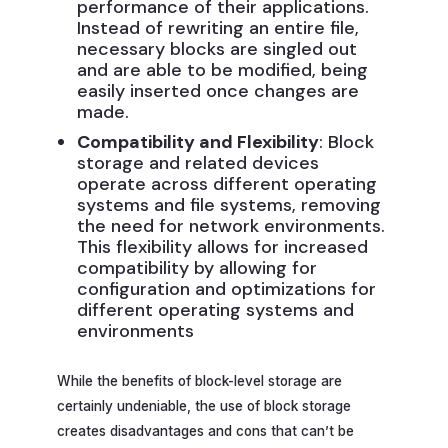
performance of their applications.
Instead of rewriting an entire file,
necessary blocks are singled out
and are able to be modified, being
easily inserted once changes are
made.
Compatibility and Flexibility
: Block
storage and related devices
operate across different operating
systems and file systems, removing
the need for network environments.
This flexibility allows for increased
compatibility by allowing for
configuration and optimizations for
different operating systems and
environments
While the benefits of block-level storage are
certainly undeniable, the use of block storage
creates disadvantages and cons that can’t be