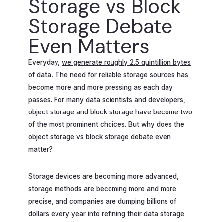
Storage vs Block
Storage Debate
Even Matters
Everyday,
we generate roughly 2.5 quintillion bytes
of data
.
The need for reliable storage sources has
become more and more pressing as each day
passes. For many data scientists and developers,
object storage and block storage have become two
of the most prominent choices. But why does the
object storage vs block storage debate even
matter?
Storage devices are becoming more advanced,
storage methods are becoming more and more
precise, and companies are dumping billions of
dollars every year into refining their data storage