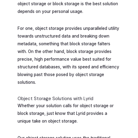
object storage or block storage is the best solution
depends on your personal usage.
For one, object storage provides unparalleled utility
towards unstructured data and breaking down
metadata, something that block storage falters
with. On the other hand, block storage provides
precise, high performance value best suited for
structured databases, with its speed and efficiency
blowing past those posed by object storage
solutions.
Object Storage Solutions with Lyrid
Whether your solution calls for object storage or
block storage, just know that Lyrid provides a
unique take on object storage.
Our object storage solution uses the traditional