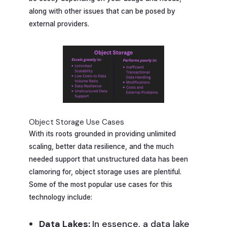
along with other issues that can be posed by
external providers.
Object Storage Use Cases
With its roots grounded in providing unlimited
scaling, better data resilience, and the much
needed support that unstructured data has been
clamoring for, object storage uses are plentiful.
Some of the most popular use cases for this
technology include:
Data Lakes:
In essence, a data lake