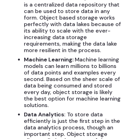
is a centralized data repository that
can be used to store data in any
form. Object based storage works
perfectly with data lakes because of
its ability to scale with the ever-
increasing data storage
requirements, making the data lake
more resilient in the process.
Machine Learning:
Machine learning
models can learn millions to billions
of data points and examples every
second. Based on the sheer scale of
data being consumed and stored
every day, object storage is likely
the best option for machine learning
solutions.
Data Analytics
: To store data
efficiently is just the first step in the
data analytics process, though an
important step. Object storage