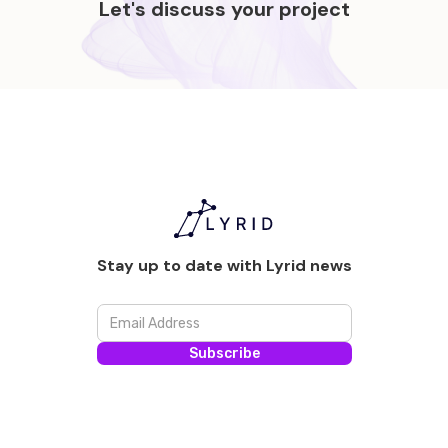
Let's discuss your project
Stay up to date with Lyrid news