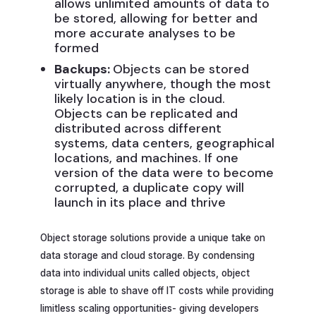
allows unlimited amounts of data to
be stored, allowing for better and
more accurate analyses to be
formed
Backups:
Objects can be stored
virtually anywhere, though the most
likely location is in the cloud.
Objects can be replicated and
distributed across different
systems, data centers, geographical
locations, and machines. If one
version of the data were to become
corrupted, a duplicate copy will
launch in its place and thrive
Object storage solutions provide a unique take on
data storage and cloud storage. By condensing
data into individual units called objects, object
storage is able to shave off IT costs while providing
limitless scaling opportunities- giving developers