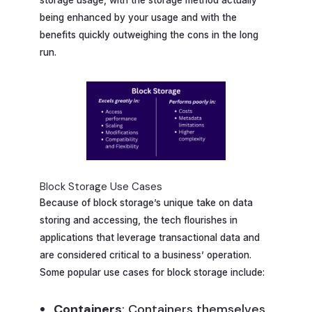
being enhanced by your usage and with the
benefits quickly outweighing the cons in the long
run.
Block Storage Use Cases
Because of block storage’s unique take on data
storing and accessing, the tech flourishes in
applications that leverage transactional data and
are considered critical to a business’ operation.
Some popular use cases for block storage include:
Containers
: Containers themselves