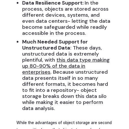
Data Resilience Support:
In the
process, objects are stored across
different devices, systems, and
even data centers- letting the data
become safeguarded while readily
accessible in the process.
Much Needed Support for
Unstructured Data
: These days,
unstructured data is extremely
plentiful, with
this data type making
up 80-90% of the data in
enterprises
. Because unstructured
data presents itself in so many
different formats, it becomes hard
to fit into a repository- object
storage breaks down this data silo
while making it easier to perform
data analysis.
While the advantages of object storage are second