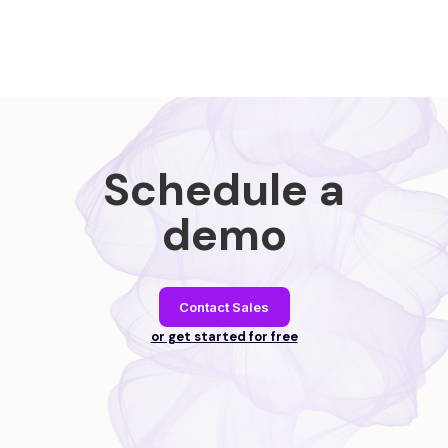
Schedule a
demo
Contact Sales
or get started for free