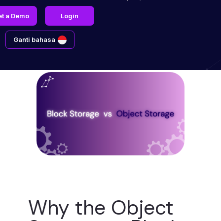
et a Demo
Login
Ganti bahasa
Why the Object