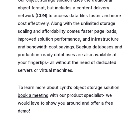
object format, but includes a content delivery
network (CDN) to access data files faster and more
cost effectively. Along with the unlimited storage
scaling and affordability comes faster page loads,
improved solution performance, and infrastructure
and bandwidth cost savings. Backup databases and
production-ready databases are also available at
your fingertips- all without the need of dedicated
servers or virtual machines.
To learn more about Lyrid’s object storage solution,
book a meeting
with our product specialist- we
would love to show you around and offer a free
demo!