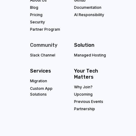
About Us
Github
Blog
Documentation
Pricing
AI Responsibility
Security
Partner Program
Community
Solution
Slack Channel
Managed Hosting
Services
Your Tech
Matters
Migration
Why Join?
Custom App
Solutions
Upcoming
Previous Events
Partnership