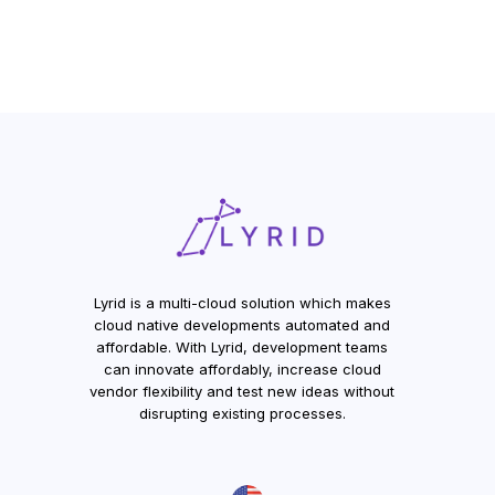
Lyrid is a multi-cloud solution which makes
cloud native developments automated and
affordable. With Lyrid, development teams
can innovate affordably, increase cloud
vendor flexibility and test new ideas without
disrupting existing processes.