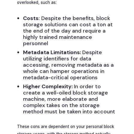
overlooked, such as:
Costs
: Despite the benefits, block
storage solutions can cost a ton at
the end of the day and require a
highly trained maintenance
personnel
Metadata Limitations:
Despite
utilizing identifiers for data
accessing, removing metadata as a
whole can hamper operations in
metadata-critical operations
Higher Complexity:
In order to
create a well-oiled block storage
machine, more elaborate and
complex takes on the storage
method must be taken into account
These cons are dependent on your personal block
storage usage, with the storage method actually