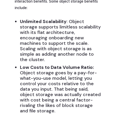
interaction benefits. Some object storage benefits
include:
Unlimited Scalability
: Object
storage supports limitless scalability
with its flat architecture,
encouraging onboarding new
machines to support the scale.
Scaling with object storage is as
simple as adding another node to
the cluster.
Low Costs to Data Volume Ratio:
Object storage goes by a pay-for-
what-you-use model, letting you
control your costs relative to the
data you input. That being said,
object storage was actually created
with cost being a central factor-
rivaling the likes of block storage
and file storage.