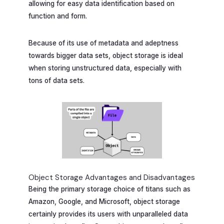
allowing for easy data identification based on
function and form.
Because of its use of metadata and adeptness
towards bigger data sets, object storage is ideal
when storing unstructured data, especially with
tons of data sets.
Object Storage Advantages and Disadvantages
Being the primary storage choice of titans such as
Amazon, Google, and Microsoft, object storage
certainly provides its users with unparalleled data