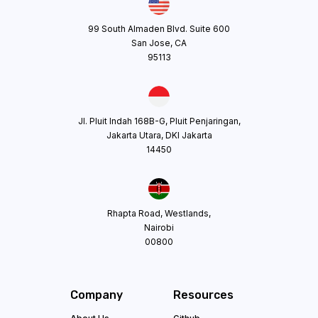
99 South Almaden Blvd. Suite 600
San Jose, CA
95113
Jl. Pluit Indah 168B-G, Pluit Penjaringan,
Jakarta Utara, DKI Jakarta
14450
Rhapta Road, Westlands,
Nairobi
00800
Company
Resources