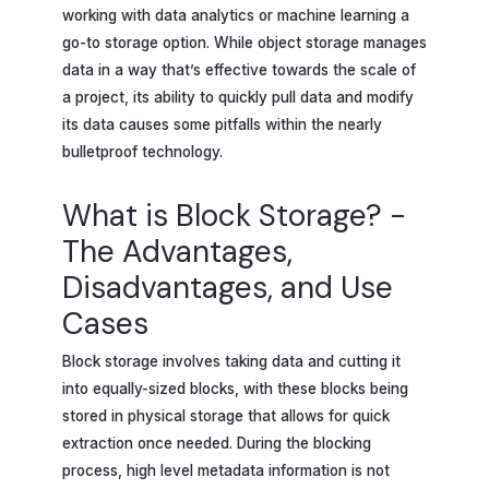
working with data analytics or machine learning a
go-to storage option. While object storage manages
data in a way that’s effective towards the scale of
a project, its ability to quickly pull data and modify
its data causes some pitfalls within the nearly
bulletproof technology.
What is Block Storage? -
The Advantages,
Disadvantages, and Use
Cases
Block storage involves taking data and cutting it
into equally-sized blocks, with these blocks being
stored in physical storage that allows for quick
extraction once needed. During the blocking
process, high level metadata information is not