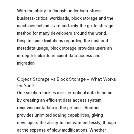
With the ability to flourish under high-stress,
business-critical workloads, block storage and the
machines behind it are certainly the go-to storage
method for many developers around the world.
Despite some limitations regarding the cost and
metadata usage, block storage provides users an
in-depth look into efficient data access and
migration.
Object Storage vs Block Storage - What Works
for You?
One solution tackles mission-critical data head on
by creating an efficient data access system,
removing metadata in the process. Another
provides unlimited scaling capabilities, giving
developers the ability to innovate endlessly, though
at the expense of slow modifications. Whether