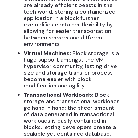
are already efficient beasts in the
tech world, storing a containerized
application in a block further
exemplifies container flexibility by
allowing for easier transportation
between servers and different
environments
Virtual Machines:
Block storage is a
huge support amongst the VM
hypervisor community, letting drive
size and storage transfer process
become easier with block
modification and agility.
Transactional Workloads:
Block
storage and transactional workloads
go hand in hand: the sheer amount
of data generated in transactional
workloads is easily contained in
blocks, letting developers create a
scalable yet contained database.