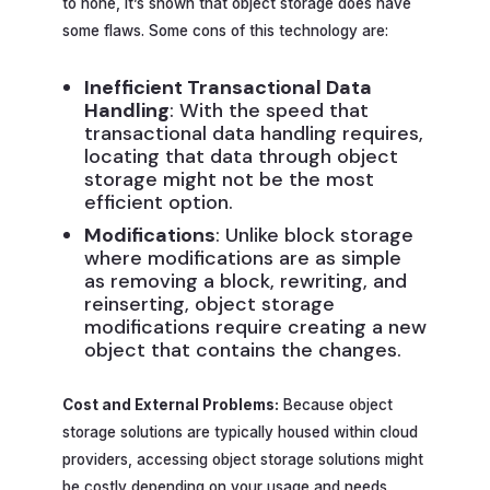
to none, it’s shown that object storage does have
some flaws. Some cons of this technology are:
Inefficient Transactional Data
Handling
: With the speed that
transactional data handling requires,
locating that data through object
storage might not be the most
efficient option.
Modifications
: Unlike block storage
where modifications are as simple
as removing a block, rewriting, and
reinserting, object storage
modifications require creating a new
object that contains the changes.
Cost and External Problems:
Because object
storage solutions are typically housed within cloud
providers, accessing object storage solutions might
be costly depending on your usage and needs,