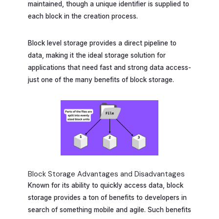
maintained, though a unique identifier is supplied to
each block in the creation process.
Block level storage provides a direct pipeline to
data, making it the ideal storage solution for
applications that need fast and strong data access-
just one of the many benefits of block storage.
Block Storage Advantages and Disadvantages
Known for its ability to quickly access data, block
storage provides a ton of benefits to developers in
search of something mobile and agile. Such benefits