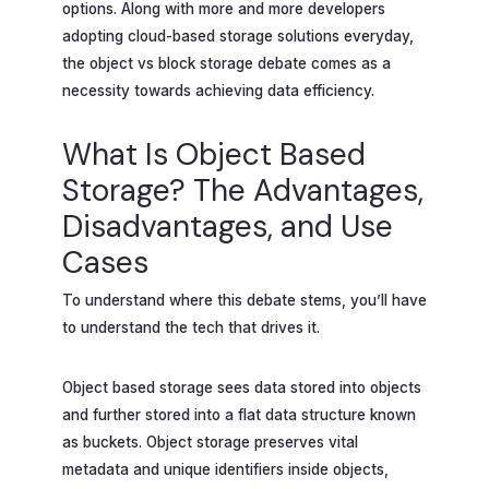
options. Along with more and more developers
adopting cloud-based storage solutions everyday,
the object vs block storage debate comes as a
necessity towards achieving data efficiency.
What Is Object Based
Storage? The Advantages,
Disadvantages, and Use
Cases
To understand where this debate stems, you’ll have
to understand the tech that drives it.
Object based storage sees data stored into objects
and further stored into a flat data structure known
as buckets. Object storage preserves vital
metadata and unique identifiers inside objects,