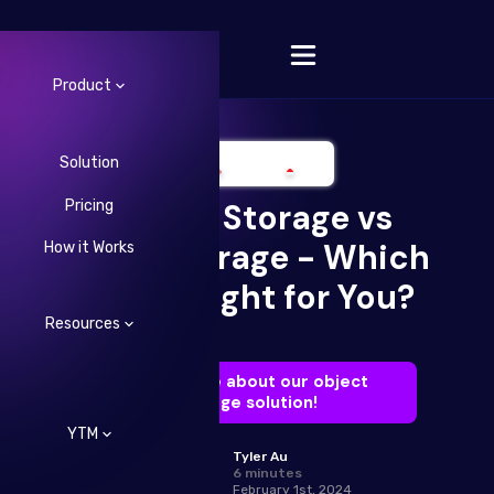
Product
Solution
Pricing
Object Storage vs
Change Language
Block Storage - Which
How it Works
One is Right for You?
Resources
Learn more about our object
storage solution!
YTM
Tyler Au
6 minutes
February 1st, 2024