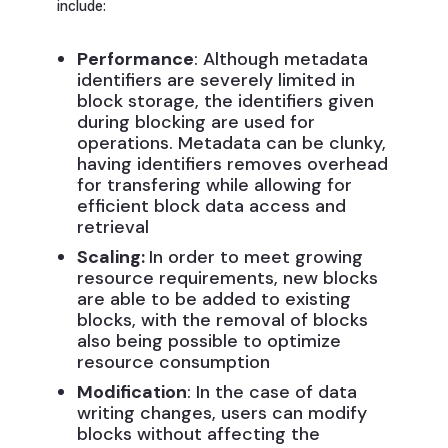
include:
Performance
: Although metadata
identifiers are severely limited in
block storage, the identifiers given
during blocking are used for
operations. Metadata can be clunky,
having identifiers removes overhead
for transfering while allowing for
efficient block data access and
retrieval
Scaling:
In order to meet growing
resource requirements, new blocks
are able to be added to existing
blocks, with the removal of blocks
also being possible to optimize
resource consumption
Modification
: In the case of data
writing changes, users can modify
blocks without affecting the