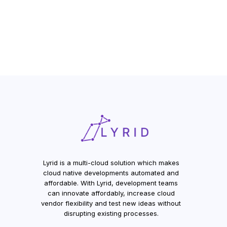
Lyrid is a multi-cloud solution which makes
cloud native developments automated and
affordable. With Lyrid, development teams
can innovate affordably, increase cloud
vendor flexibility and test new ideas without
disrupting existing processes.