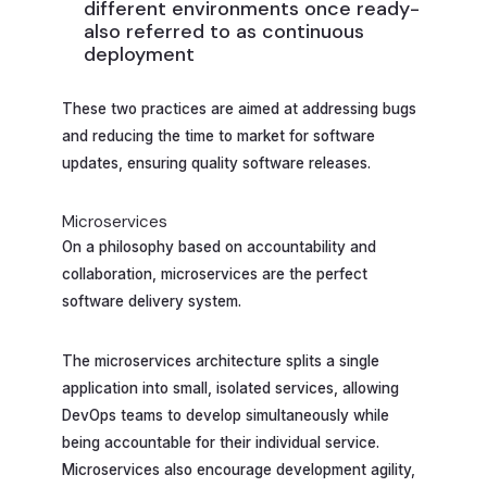
different environments once ready-
also referred to as continuous
deployment
These two practices are aimed at addressing bugs
and reducing the time to market for software
updates, ensuring quality software releases.
Microservices
On a philosophy based on accountability and
collaboration, microservices are the perfect
software delivery system.
The microservices architecture splits a single
application into small, isolated services, allowing
DevOps teams to develop simultaneously while
being accountable for their individual service.
Microservices also encourage development agility,