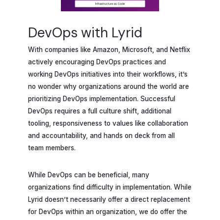
DevOps with Lyrid
With companies like Amazon, Microsoft, and Netflix
actively encouraging DevOps practices and
working DevOps initiatives into their workflows, it’s
no wonder why organizations around the world are
prioritizing DevOps implementation. Successful
DevOps requires a full culture shift, additional
tooling, responsiveness to values like collaboration
and accountability, and hands on deck from all
team members.
While DevOps can be beneficial, many
organizations find difficulty in implementation. While
Lyrid doesn’t necessarily offer a direct replacement
for DevOps within an organization, we do offer the