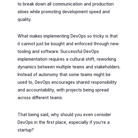
to break down all communication and production
siloes while promoting development speed and
quality.
What makes implementing DevOps so tricky is that
it cannot just be bought and enforced through new
tooling and software. Successful DevOps
implementation requires a cultural shift, reworking
dynamics between multiple teams and stakeholders.
Instead of autonomy that some teams might be
used to, DevOps encourages shared responsibility
and accountability, with projects being spread
across different teams.
That being said, why should you even consider
DevOps in the first place, especially if you’re a
startup?