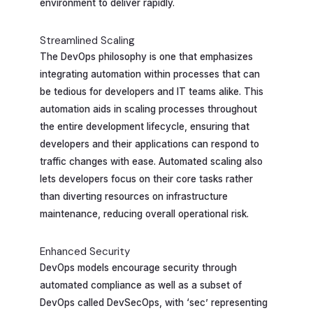
environment to deliver rapidly.
Streamlined Scaling
The DevOps philosophy is one that emphasizes
integrating automation within processes that can
be tedious for developers and IT teams alike. This
automation aids in scaling processes throughout
the entire development lifecycle, ensuring that
developers and their applications can respond to
traffic changes with ease. Automated scaling also
lets developers focus on their core tasks rather
than diverting resources on infrastructure
maintenance, reducing overall operational risk.
Enhanced Security
DevOps models encourage security through
automated compliance as well as a subset of
DevOps called DevSecOps, with ‘sec’ representing