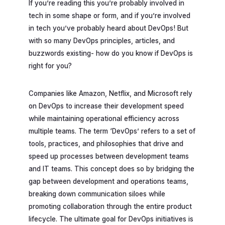
If you’re reading this you’re probably involved in
tech in some shape or form, and if you’re involved
in tech you’ve probably heard about DevOps! But
with so many DevOps principles, articles, and
buzzwords existing- how do you know if DevOps is
right for you?
Companies like Amazon, Netflix, and Microsoft rely
on DevOps to increase their development speed
while maintaining operational efficiency across
multiple teams. The term ‘DevOps’ refers to a set of
tools, practices, and philosophies that drive and
speed up processes between development teams
and IT teams. This concept does so by bridging the
gap between development and operations teams,
breaking down communication siloes while
promoting collaboration through the entire product
lifecycle. The ultimate goal for DevOps initiatives is