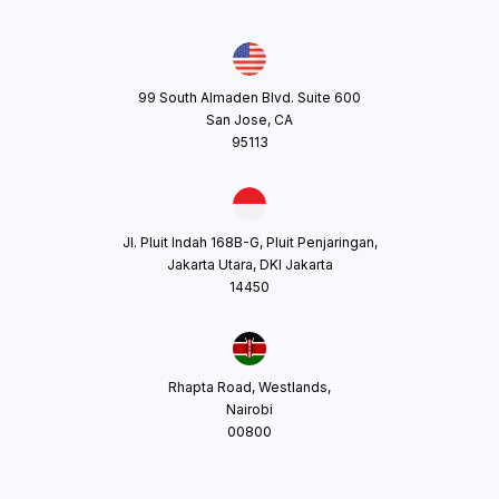
99 South Almaden Blvd. Suite 600
San Jose, CA
95113
Jl. Pluit Indah 168B-G, Pluit Penjaringan,
Jakarta Utara, DKI Jakarta
14450
Rhapta Road, Westlands,
Nairobi
00800