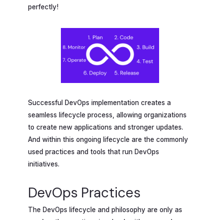
perfectly!
Successful DevOps implementation creates a
seamless lifecycle process, allowing organizations
to create new applications and stronger updates.
And within this ongoing lifecycle are the commonly
used practices and tools that run DevOps
initiatives.
DevOps Practices
The DevOps lifecycle and philosophy are only as