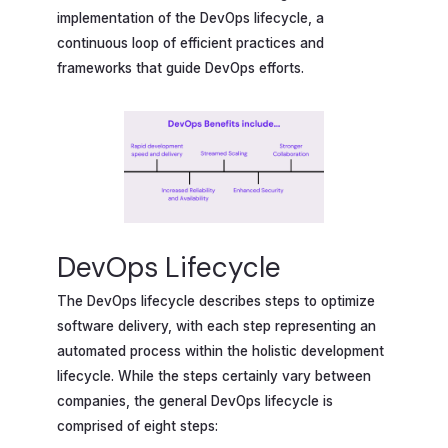
implementation of the DevOps lifecycle, a
continuous loop of efficient practices and
frameworks that guide DevOps efforts.
DevOps Lifecycle
The DevOps lifecycle describes steps to optimize
software delivery, with each step representing an
automated process within the holistic development
lifecycle. While the steps certainly vary between
companies, the general DevOps lifecycle is
comprised of eight steps: