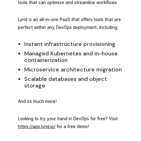
tools that can optimize and streamline workflows.
Lyrid is an all-in-one PaaS that offers tools that are
perfect within any DevOps deployment, including:
Instant infrastructure provisioning
Managed Kubernetes and in-house
containerization
Microservice architecture migration
Scalable databases and object
storage
And so much more!
Looking to try your hand in DevOps for free? Visit
https://app.lyrid.io/
for a free demo!