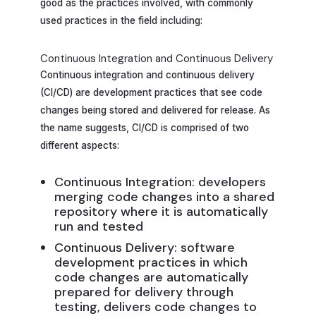
good as the practices involved, with commonly
used practices in the field including:
Continuous Integration and Continuous Delivery
Continuous integration and continuous delivery
(CI/CD) are development practices that see code
changes being stored and delivered for release. As
the name suggests, CI/CD is comprised of two
different aspects:
Continuous Integration: developers
merging code changes into a shared
repository where it is automatically
run and tested
Continuous Delivery: software
development practices in which
code changes are automatically
prepared for delivery through
testing, delivers code changes to