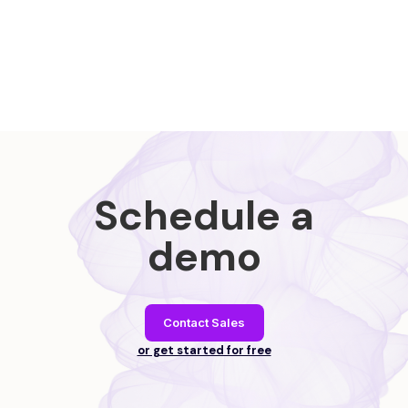
Schedule a
demo
Contact Sales
or get started for free