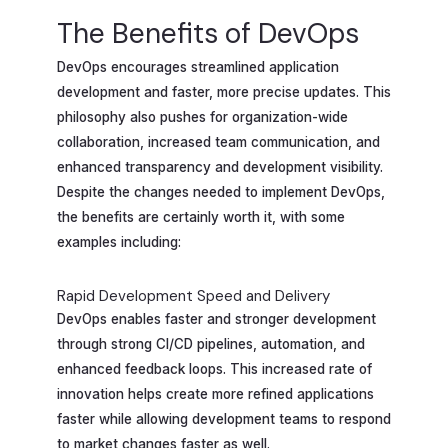
The Benefits of DevOps
DevOps encourages streamlined application
development and faster, more precise updates. This
philosophy also pushes for organization-wide
collaboration, increased team communication, and
enhanced transparency and development visibility.
Despite the changes needed to implement DevOps,
the benefits are certainly worth it, with some
examples including:
Rapid Development Speed and Delivery
DevOps enables faster and stronger development
through strong CI/CD pipelines, automation, and
enhanced feedback loops. This increased rate of
innovation helps create more refined applications
faster while allowing development teams to respond
to market changes faster as well.