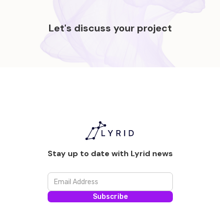
Let's discuss your project
Stay up to date with Lyrid news