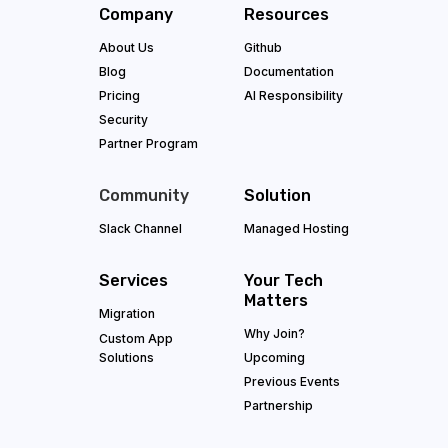
Company
Resources
About Us
Github
Blog
Documentation
Pricing
AI Responsibility
Security
Partner Program
Community
Solution
Slack Channel
Managed Hosting
Services
Your Tech
Matters
Migration
Why Join?
Custom App
Solutions
Upcoming
Previous Events
Partnership