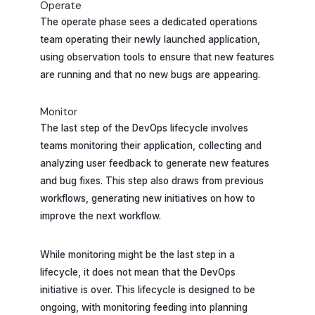
Operate
The operate phase sees a dedicated operations
team operating their newly launched application,
using observation tools to ensure that new features
are running and that no new bugs are appearing.
Monitor
The last step of the DevOps lifecycle involves
teams monitoring their application, collecting and
analyzing user feedback to generate new features
and bug fixes. This step also draws from previous
workflows, generating new initiatives on how to
improve the next workflow.
While monitoring might be the last step in a
lifecycle, it does not mean that the DevOps
initiative is over. This lifecycle is designed to be
ongoing, with monitoring feeding into planning