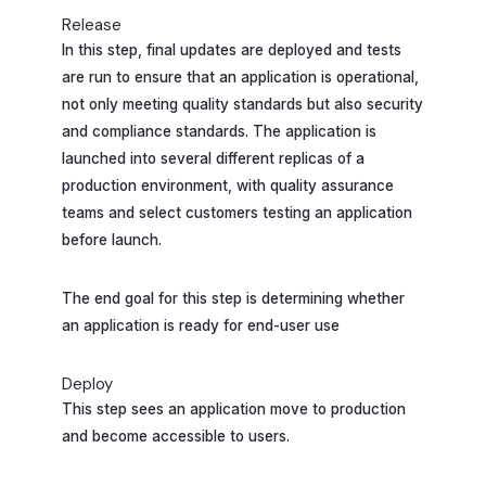
Release
In this step, final updates are deployed and tests
are run to ensure that an application is operational,
not only meeting quality standards but also security
and compliance standards. The application is
launched into several different replicas of a
production environment, with quality assurance
teams and select customers testing an application
before launch.
The end goal for this step is determining whether
an application is ready for end-user use
Deploy
This step sees an application move to production
and become accessible to users.