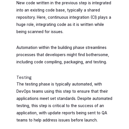
New code written in the previous step is integrated
into an existing code base, typically a shared
repository. Here, continuous integration (CI) plays a
huge role, integrating code as it is written while
being scanned for issues.
Automation within the building phase streamlines
processes that developers might find bothersome,
including code compiling, packaging, and testing.
Testing
The testing phase is typically automated, with
DevOps teams using this step to ensure that their
applications meet set standards. Despite automated
testing, this step is critical to the success of an
application, with update reports being sent to QA
teams to help address issues before launch.