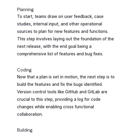
Planning
To start, teams draw on user feedback, case
studies, internal input, and other operational
sources to plan for new features and functions.
This step involves laying out the foundation of the
next release, with the end goal being a
comprehensive list of features and bug fixes.
Coding
Now that a plan is set in motion, the next step is to
build the features and fix the bugs identified.
Version control tools like GitHub and GitLab are
crucial to this step, providing a log for code
changes while enabling cross functional
collaboration.
Building