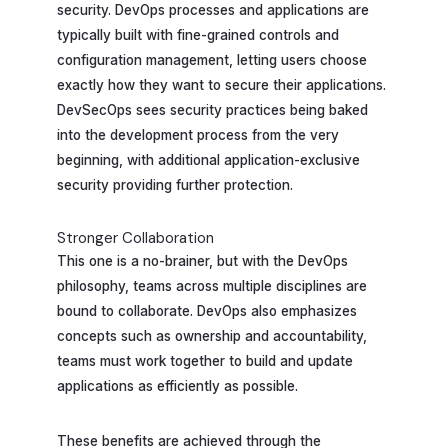
security. DevOps processes and applications are
typically built with fine-grained controls and
configuration management, letting users choose
exactly how they want to secure their applications.
DevSecOps sees security practices being baked
into the development process from the very
beginning, with additional application-exclusive
security providing further protection.
Stronger Collaboration
This one is a no-brainer, but with the DevOps
philosophy, teams across multiple disciplines are
bound to collaborate. DevOps also emphasizes
concepts such as ownership and accountability,
teams must work together to build and update
applications as efficiently as possible.
These benefits are achieved through the