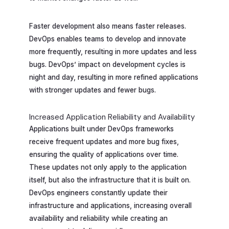
Faster development also means faster releases.
DevOps enables teams to develop and innovate
more frequently, resulting in more updates and less
bugs. DevOps’ impact on development cycles is
night and day, resulting in more refined applications
with stronger updates and fewer bugs.
Increased Application Reliability and Availability
Applications built under DevOps frameworks
receive frequent updates and more bug fixes,
ensuring the quality of applications over time.
These updates not only apply to the application
itself, but also the infrastructure that it is built on.
DevOps engineers constantly update their
infrastructure and applications, increasing overall
availability and reliability while creating an