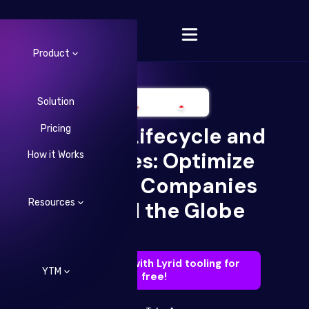
Product
Solution
Pricing
DevOps Lifecycle and
Change Language
Practices: Optimize
How it Works
Like Top Companies
Resources
Around the Globe
Try DevOps with Lyrid tooling for
YTM
free!