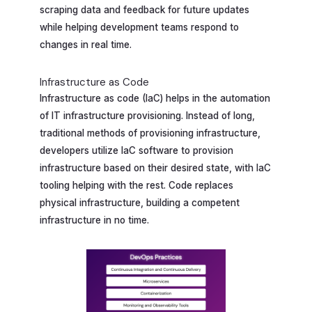
scraping data and feedback for future updates
while helping development teams respond to
changes in real time.
Infrastructure as Code
Infrastructure as code (IaC) helps in the automation
of IT infrastructure provisioning. Instead of long,
traditional methods of provisioning infrastructure,
developers utilize IaC software to provision
infrastructure based on their desired state, with IaC
tooling helping with the rest. Code replaces
physical infrastructure, building a competent
infrastructure in no time.