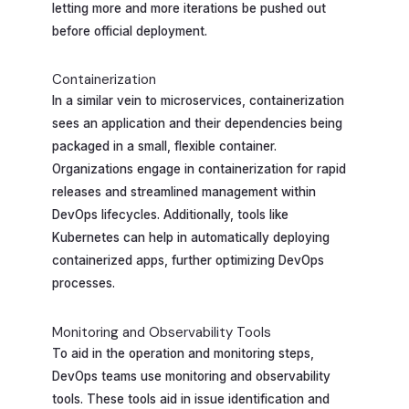
letting more and more iterations be pushed out
before official deployment.
Containerization
In a similar vein to microservices, containerization
sees an application and their dependencies being
packaged in a small, flexible container.
Organizations engage in containerization for rapid
releases and streamlined management within
DevOps lifecycles. Additionally, tools like
Kubernetes can help in automatically deploying
containerized apps, further optimizing DevOps
processes.
Monitoring and Observability Tools
To aid in the operation and monitoring steps,
DevOps teams use monitoring and observability
tools. These tools aid in issue identification and