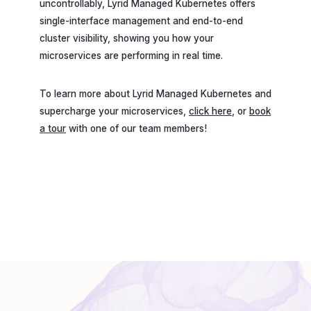
uncontrollably, Lyrid Managed Kubernetes offers
single-interface management and end-to-end
cluster visibility, showing you how your
microservices are performing in real time.
To learn more about Lyrid Managed Kubernetes and
supercharge your microservices,
click here
, or
book
a tour
with one of our team members!