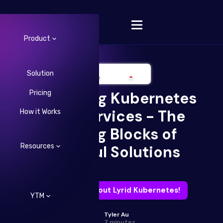
Product
Solution
Pricing
Embracing Kubernetes
Change Language
Microservices - The
How it Works
Building Blocks of
Resources
Powerful Solutions
Learn more about Lyrid Kubernetes!
YTM
Tyler Au
7 minutes