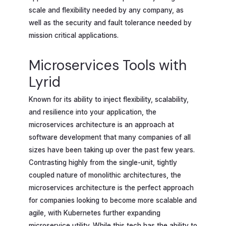
scale and flexibility needed by any company, as
well as the security and fault tolerance needed by
mission critical applications.
Microservices Tools with
Lyrid
Known for its ability to inject flexibility, scalability,
and resilience into your application, the
microservices architecture is an approach at
software development that many companies of all
sizes have been taking up over the past few years.
Contrasting highly from the single-unit, tightly
coupled nature of monolithic architectures, the
microservices architecture is the perfect approach
for companies looking to become more scalable and
agile, with Kubernetes further expanding
microservice utility. While this tech has the ability to