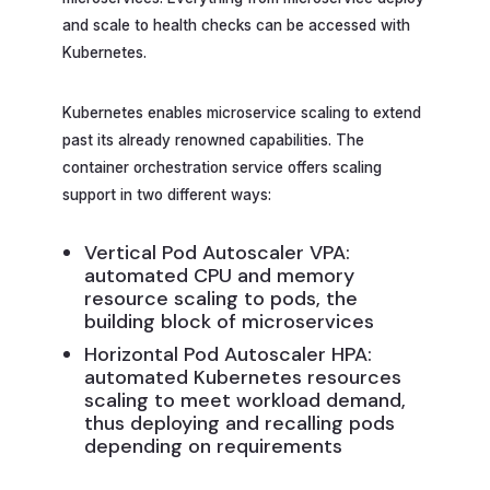
and scale to health checks can be accessed with
Kubernetes.
Kubernetes enables microservice scaling to extend
past its already renowned capabilities. The
container orchestration service offers scaling
support in two different ways:
Vertical Pod Autoscaler VPA:
automated CPU and memory
resource scaling to pods, the
building block of microservices
Horizontal Pod Autoscaler HPA:
automated Kubernetes resources
scaling to meet workload demand,
thus deploying and recalling pods
depending on requirements