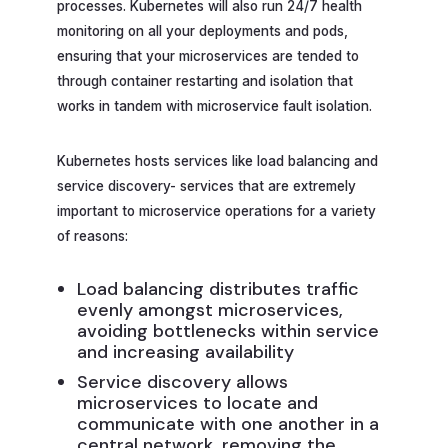
processes. Kubernetes will also run 24/7 health
monitoring on all your deployments and pods,
ensuring that your microservices are tended to
through container restarting and isolation that
works in tandem with microservice fault isolation.
Kubernetes hosts services like load balancing and
service discovery- services that are extremely
important to microservice operations for a variety
of reasons:
Load balancing distributes traffic
evenly amongst microservices,
avoiding bottlenecks within service
and increasing availability
Service discovery allows
microservices to locate and
communicate with one another in a
central network, removing the