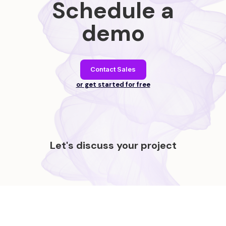
Schedule a
demo
Contact Sales
or get started for free
Let's discuss your project