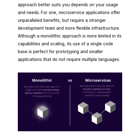
approach better suits you depends on your usage
and needs. For one, microservice applications offer
unparalleled benefits, but require a stronger
development team and more flexible infrastructure.
Although a monolithic approach is more limited in its
capabilities and scaling, its use of a single code
base is perfect for prototyping and smaller
applications that do not require multiple languages.