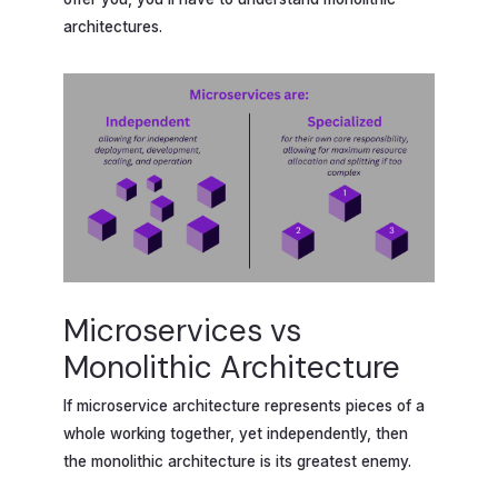
architectures.
Microservices vs
Monolithic Architecture
If microservice architecture represents pieces of a
whole working together, yet independently, then
the monolithic architecture is its greatest enemy.