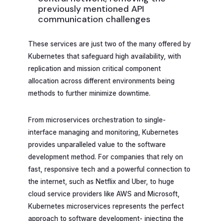
previously mentioned API
communication challenges
These services are just two of the many offered by
Kubernetes that safeguard high availability, with
replication and mission critical component
allocation across different environments being
methods to further minimize downtime.
From microservices orchestration to single-
interface managing and monitoring, Kubernetes
provides unparalleled value to the software
development method. For companies that rely on
fast, responsive tech and a powerful connection to
the internet, such as Netflix and Uber, to huge
cloud service providers like AWS and Microsoft,
Kubernetes microservices represents the perfect
approach to software development- injecting the