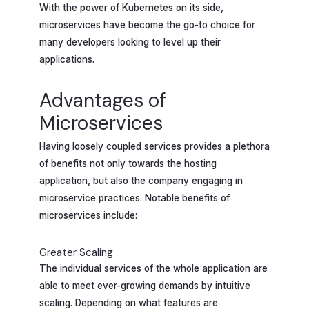
With the power of Kubernetes on its side,
microservices have become the go-to choice for
many developers looking to level up their
applications.
Advantages of
Microservices
Having loosely coupled services provides a plethora
of benefits not only towards the hosting
application, but also the company engaging in
microservice practices. Notable benefits of
microservices include:
Greater Scaling
The individual services of the whole application are
able to meet ever-growing demands by intuitive
scaling. Depending on what features are