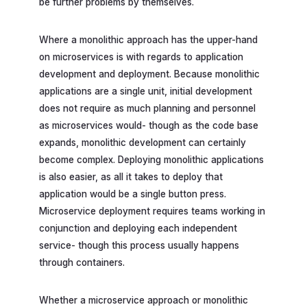
be further problems by themselves.
Where a monolithic approach has the upper-hand
on microservices is with regards to application
development and deployment. Because monolithic
applications are a single unit, initial development
does not require as much planning and personnel
as microservices would- though as the code base
expands, monolithic development can certainly
become complex. Deploying monolithic applications
is also easier, as all it takes to deploy that
application would be a single button press.
Microservice deployment requires teams working in
conjunction and deploying each independent
service- though this process usually happens
through containers.
Whether a microservice approach or monolithic