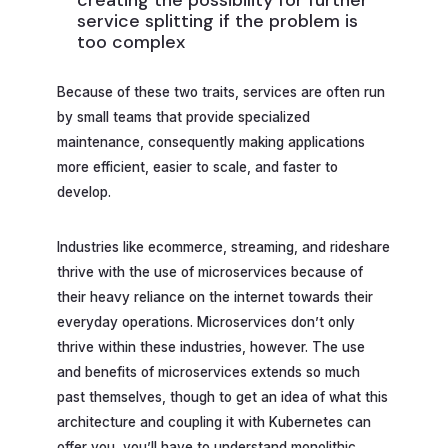
creating the possibility for further
service splitting if the problem is
too complex
Because of these two traits, services are often run
by small teams that provide specialized
maintenance, consequently making applications
more efficient, easier to scale, and faster to
develop.
Industries like ecommerce, streaming, and rideshare
thrive with the use of microservices because of
their heavy reliance on the internet towards their
everyday operations. Microservices don’t only
thrive within these industries, however. The use
and benefits of microservices extends so much
past themselves, though to get an idea of what this
architecture and coupling it with Kubernetes can
offer you, you’ll have to understand monolithic