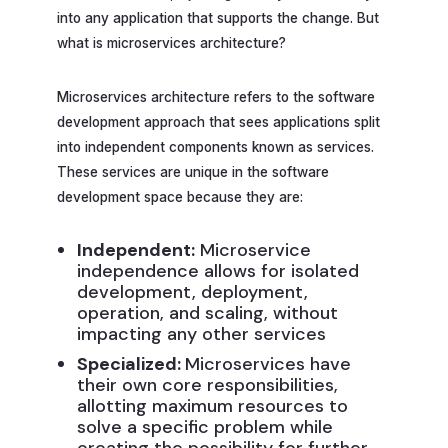
into any application that supports the change. But
what is microservices architecture?
Microservices architecture refers to the software
development approach that sees applications split
into independent components known as services.
These services are unique in the software
development space because they are:
Independent:
Microservice
independence allows for isolated
development, deployment,
operation, and scaling, without
impacting any other services
Specialized:
Microservices have
their own core responsibilities,
allotting maximum resources to
solve a specific problem while