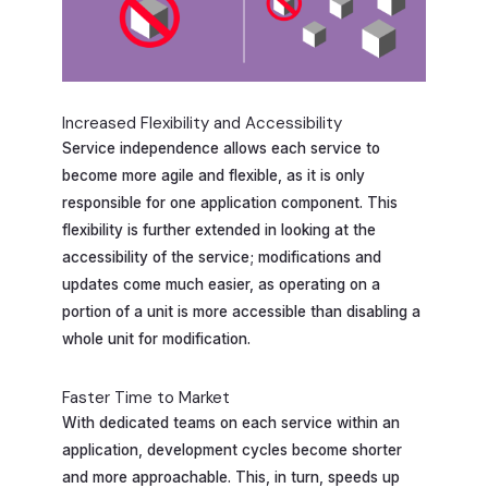
Increased Flexibility and Accessibility
Service independence allows each service to
become more agile and flexible, as it is only
responsible for one application component. This
flexibility is further extended in looking at the
accessibility of the service; modifications and
updates come much easier, as operating on a
portion of a unit is more accessible than disabling a
whole unit for modification.
Faster Time to Market
With dedicated teams on each service within an
application, development cycles become shorter
and more approachable. This, in turn, speeds up