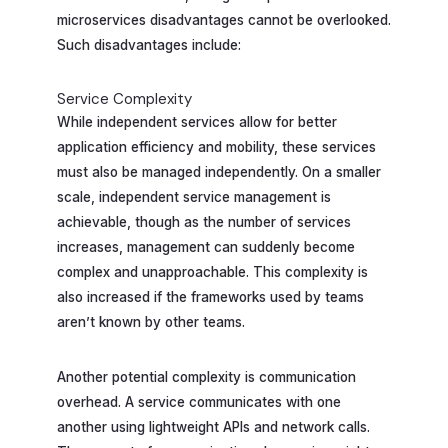
microservices disadvantages cannot be overlooked.
Such disadvantages include:
Service Complexity
While independent services allow for better
application efficiency and mobility, these services
must also be managed independently. On a smaller
scale, independent service management is
achievable, though as the number of services
increases, management can suddenly become
complex and unapproachable. This complexity is
also increased if the frameworks used by teams
aren’t known by other teams.
Another potential complexity is communication
overhead. A service communicates with one
another using lightweight APIs and network calls.