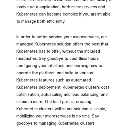
evolve your application, both microservices and
Kubernetes can become complex if you aren’t able
to manage both efficiently.
In order to better service your microservices, our
managed Kubernetes solution offers the best that
Kubernetes has to offer, without the included
headaches. Say goodbye to countless hours
configuring your interface and learning how to
operate the platform, and hello to various
Kubernetes features such as automated
Kubernetes deployment, Kubernetes clusters cost
optimization, autoscaling and load balancing, and
so much more. The best part is, creating
Kubernetes clusters within our solution is simple,
mobilizing your microservices in no time. Say
goodbye to managing Kubernetes clusters