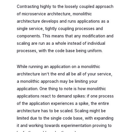
Contrasting highly to the loosely coupled approach
of microservice architecture, monolithic
architecture develops and runs applications as a
single service, tightly coupling processes and
components. This means that any modification and
scaling are run as a whole instead of individual
processes, with the code base being uniform.
While running an application on a monolithic
architecture isn’t the end all be all of your service,
a monolithic approach may be limiting your
application. One thing to note is how monolithic
applications react to demand spikes: if one process
of the application experiences a spike, the entire
architecture has to be scaled. Scaling might be
limited due to the single code base, with expanding
it and working towards experimentation proving to