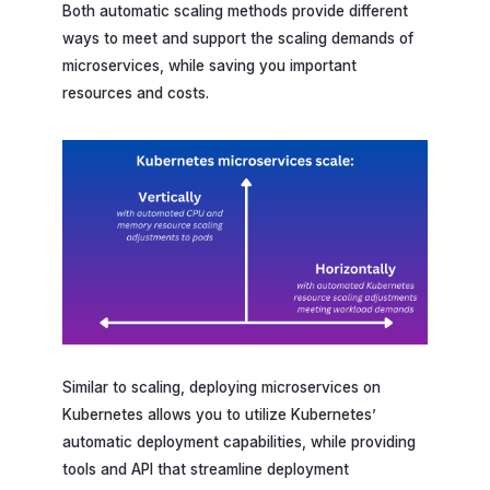
Both automatic scaling methods provide different
ways to meet and support the scaling demands of
microservices, while saving you important
resources and costs.
Similar to scaling, deploying microservices on
Kubernetes allows you to utilize Kubernetes’
automatic deployment capabilities, while providing
tools and API that streamline deployment