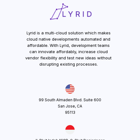
Lyrid is a multi-cloud solution which makes
cloud native developments automated and
affordable. With Lyrid, development teams
can innovate affordably, increase cloud
vendor flexibility and test new ideas without
disrupting existing processes.
99 South Almaden Blvd. Suite 600
San Jose, CA
95113