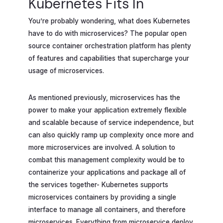
Kubernetes Fits In
You’re probably wondering, what does Kubernetes
have to do with microservices? The popular open
source container orchestration platform has plenty
of features and capabilities that supercharge your
usage of microservices.
As mentioned previously, microservices has the
power to make your application extremely flexible
and scalable because of service independence, but
can also quickly ramp up complexity once more and
more microservices are involved. A solution to
combat this management complexity would be to
containerize your applications and package all of
the services together- Kubernetes supports
microservices containers by providing a single
interface to manage all containers, and therefore
microservices. Everything from microservice deploy