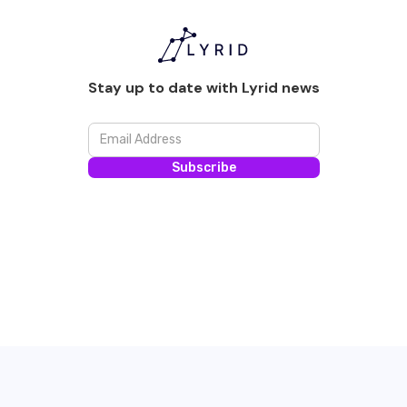
Stay up to date with Lyrid news