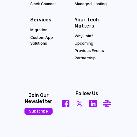
Slack Channel
Managed Hosting
Services
Your Tech
Matters
Migration
Why Join?
Custom App
Solutions
Upcoming
Previous Events
Partnership
Follow Us
Join Our
Newsletter
Subscribe