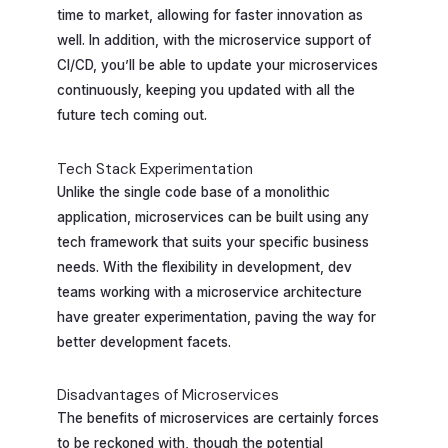
time to market, allowing for faster innovation as
well. In addition, with the microservice support of
CI/CD, you’ll be able to update your microservices
continuously, keeping you updated with all the
future tech coming out.
Tech Stack Experimentation
Unlike the single code base of a monolithic
application, microservices can be built using any
tech framework that suits your specific business
needs. With the flexibility in development, dev
teams working with a microservice architecture
have greater experimentation, paving the way for
better development facets.
Disadvantages of Microservices
The benefits of microservices are certainly forces
to be reckoned with, though the potential