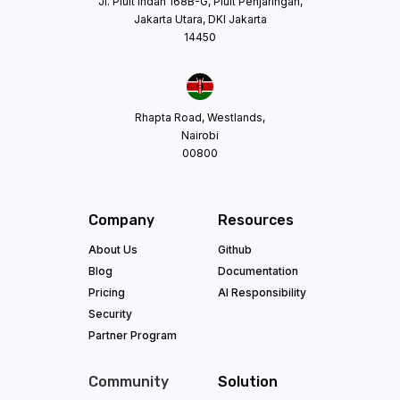
Jl. Pluit Indah 168B-G, Pluit Penjaringan,
Jakarta Utara, DKI Jakarta
14450
Rhapta Road, Westlands,
Nairobi
00800
Company
Resources
About Us
Github
Blog
Documentation
Pricing
AI Responsibility
Security
Partner Program
Community
Solution