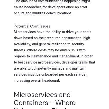
The amount of communications happening might
cause headaches for developers once an error
occurs and muddles communications.
Potential Cost Issues
Microservices have the ability to drive your costs
down based on their resource consumption, high
availability, and general resilience to security
threats. Where costs may be driven up is with
regards to maintenance and management. In order
to best service microservices, developer teams that
are able to competently manage and maintain
services must be onboarded per each service,
increasing overall headcount.
Microservices and
Containers - Where