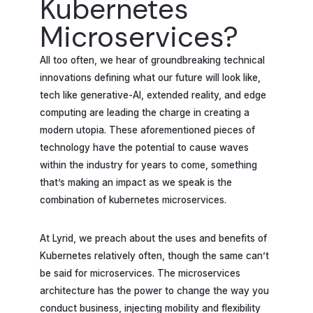
Kubernetes
Microservices?
All too often, we hear of groundbreaking technical
innovations defining what our future will look like,
tech like generative-AI, extended reality, and edge
computing are leading the charge in creating a
modern utopia. These aforementioned pieces of
technology have the potential to cause waves
within the industry for years to come, something
that’s making an impact as we speak is the
combination of kubernetes microservices.
At Lyrid, we preach about the uses and benefits of
Kubernetes relatively often, though the same can’t
be said for microservices. The microservices
architecture has the power to change the way you
conduct business, injecting mobility and flexibility