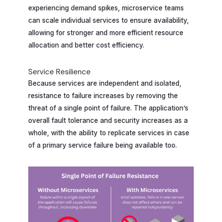
experiencing demand spikes, microservice teams
can scale individual services to ensure availability,
allowing for stronger and more efficient resource
allocation and better cost efficiency.
Service Resilience
Because services are independent and isolated,
resistance to failure increases by removing the
threat of a single point of failure. The application’s
overall fault tolerance and security increases as a
whole, with the ability to replicate services in case
of a primary service failure being available too.