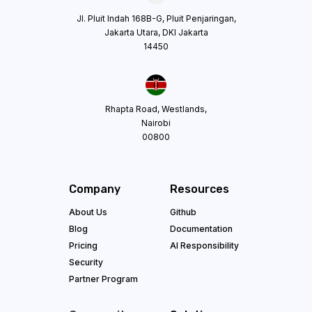
Jl. Pluit Indah 168B-G, Pluit Penjaringan,
Jakarta Utara, DKI Jakarta
14450
Rhapta Road, Westlands,
Nairobi
00800
Company
Resources
About Us
Github
Blog
Documentation
Pricing
AI Responsibility
Security
Partner Program