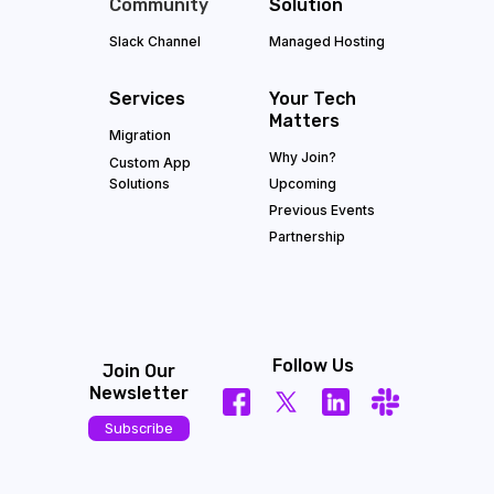
Community
Solution
Slack Channel
Managed Hosting
Services
Your Tech
Matters
Migration
Why Join?
Custom App
Solutions
Upcoming
Previous Events
Partnership
Follow Us
Join Our
Newsletter
Subscribe