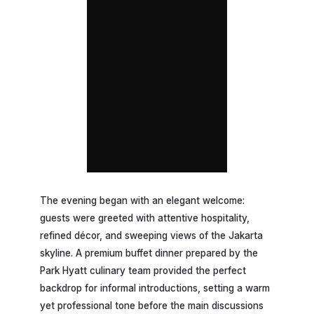
The evening began with an elegant welcome:
guests were greeted with attentive hospitality,
refined décor, and sweeping views of the Jakarta
skyline. A premium buffet dinner prepared by the
Park Hyatt culinary team provided the perfect
backdrop for informal introductions, setting a warm
yet professional tone before the main discussions