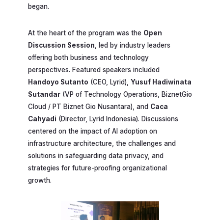
began.
At the heart of the program was the
Open
Discussion Session
, led by industry leaders
offering both business and technology
perspectives. Featured speakers included
Handoyo Sutanto
(CEO, Lyrid),
Yusuf Hadiwinata
Sutandar
(VP of Technology Operations, BiznetGio
Cloud / PT Biznet Gio Nusantara), and
Caca
Cahyadi
(Director, Lyrid Indonesia). Discussions
centered on the impact of AI adoption on
infrastructure architecture, the challenges and
solutions in safeguarding data privacy, and
strategies for future-proofing organizational
growth.