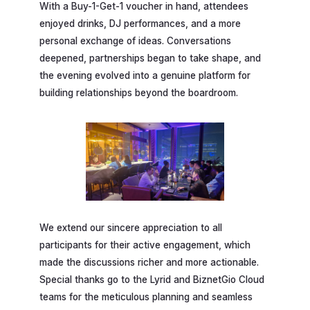
With a Buy-1-Get-1 voucher in hand, attendees
enjoyed drinks, DJ performances, and a more
personal exchange of ideas. Conversations
deepened, partnerships began to take shape, and
the evening evolved into a genuine platform for
building relationships beyond the boardroom.
We extend our sincere appreciation to all
participants for their active engagement, which
made the discussions richer and more actionable.
Special thanks go to the Lyrid and BiznetGio Cloud
teams for the meticulous planning and seamless