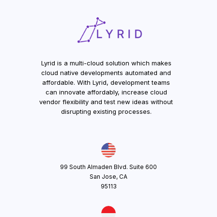
Lyrid is a multi-cloud solution which makes
cloud native developments automated and
affordable. With Lyrid, development teams
can innovate affordably, increase cloud
vendor flexibility and test new ideas without
disrupting existing processes.
99 South Almaden Blvd. Suite 600
San Jose, CA
95113