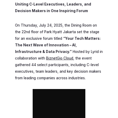
Uniting C-Level Executives, Leaders, and
Decision Makers in One Inspiring Forum
On Thursday, July 24, 2025, the Dining Room on
the 22nd floor of Park Hyatt Jakarta set the stage
for an exclusive forum titled
“Your Tech Matters:
The Next Wave of Innovation – AI,
Infrastructure & Data Privacy.”
Hosted by Lyrid in
collaboration with
BiznetGio Cloud
, the event
gathered 44 select participants, including C-level
executives, team leaders, and key decision makers
from leading companies across industries.