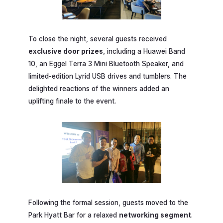
To close the night, several guests received
exclusive door prizes
, including a Huawei Band
10, an Eggel Terra 3 Mini Bluetooth Speaker, and
limited-edition Lyrid USB drives and tumblers. The
delighted reactions of the winners added an
uplifting finale to the event.
Following the formal session, guests moved to the
Park Hyatt Bar for a relaxed
networking segment
.