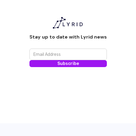
Stay up to date with Lyrid news