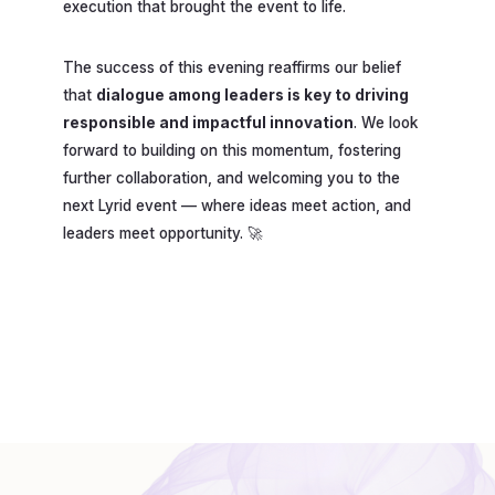
execution that brought the event to life.
The success of this evening reaffirms our belief
that
dialogue among leaders is key to driving
responsible and impactful innovation
. We look
forward to building on this momentum, fostering
further collaboration, and welcoming you to the
next Lyrid event — where ideas meet action, and
leaders meet opportunity. 🚀