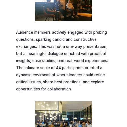
Audience members actively engaged with probing
questions, sparking candid and constructive
exchanges. This was not a one-way presentation,
but a meaningful dialogue enriched with practical
insights, case studies, and real-world experiences.
The intimate scale of 44 participants created a
dynamic environment where leaders could refine
critical issues, share best practices, and explore
opportunities for collaboration.