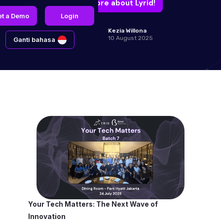
Learn more about Lyrid!
et a Demo
Login
Kezia Willona
10 August 2025
Ganti bahasa
Your Tech Matters: The Next Wave of
Innovation