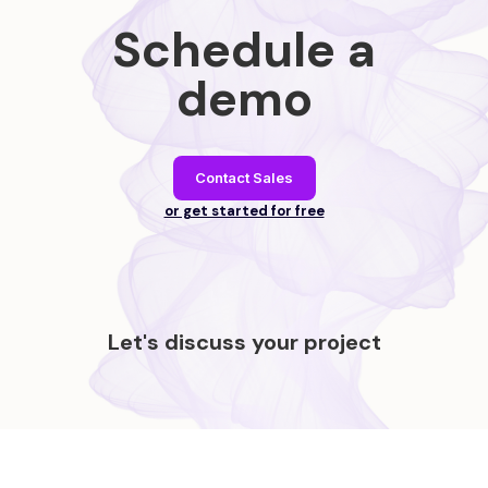
Schedule a
demo
Contact Sales
or get started for free
Let's discuss your project