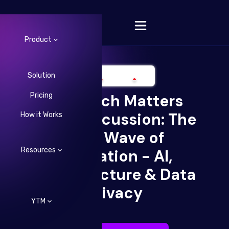
Product
Solution
Pricing
Your Tech Matters
Change Language
Open Discussion: The
How it Works
Next Wave of
Resources
Innovation - AI,
Infrastructure & Data
Privacy
YTM