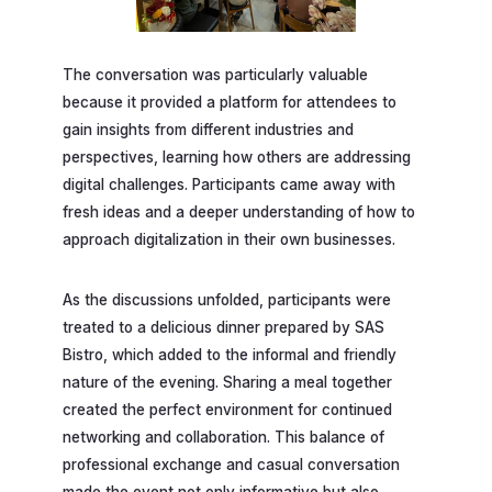
The conversation was particularly valuable
because it provided a platform for attendees to
gain insights from different industries and
perspectives, learning how others are addressing
digital challenges. Participants came away with
fresh ideas and a deeper understanding of how to
approach digitalization in their own businesses.
As the discussions unfolded, participants were
treated to a delicious dinner prepared by SAS
Bistro, which added to the informal and friendly
nature of the evening. Sharing a meal together
created the perfect environment for continued
networking and collaboration. This balance of
professional exchange and casual conversation