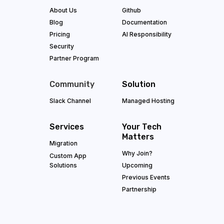
About Us
Github
Blog
Documentation
Pricing
AI Responsibility
Security
Partner Program
Community
Solution
Slack Channel
Managed Hosting
Services
Your Tech
Matters
Migration
Why Join?
Custom App
Solutions
Upcoming
Previous Events
Partnership