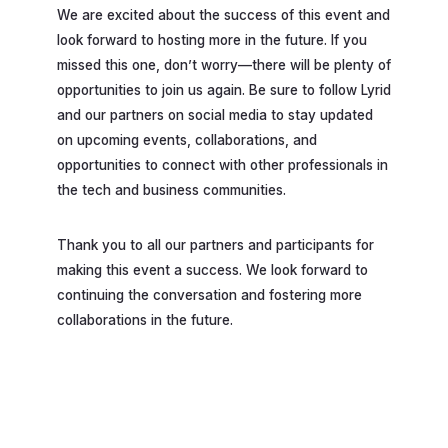
We are excited about the success of this event and
look forward to hosting more in the future. If you
missed this one, don’t worry—there will be plenty of
opportunities to join us again. Be sure to follow Lyrid
and our partners on social media to stay updated
on upcoming events, collaborations, and
opportunities to connect with other professionals in
the tech and business communities.
Thank you to all our partners and participants for
making this event a success. We look forward to
continuing the conversation and fostering more
collaborations in the future.