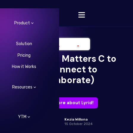
Product
Solution
Pricing
Your Tech Matters C to
Change Language
C (Connect to
How it Works
Collaborate)
Resources
Learn more about Lyrid!
YTM
Kezia Willona
15 October 2024