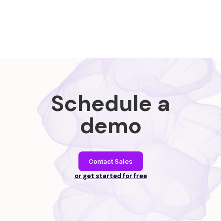
Schedule a
demo
Contact Sales
or get started for free