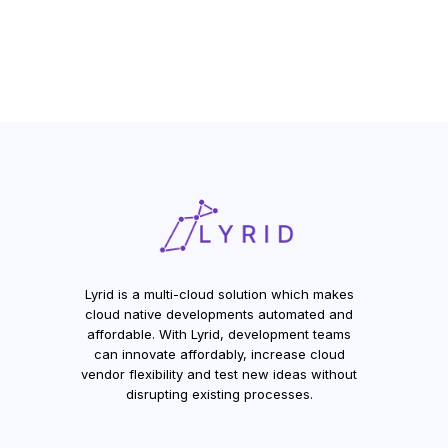
Lyrid is a multi-cloud solution which makes
cloud native developments automated and
affordable. With Lyrid, development teams
can innovate affordably, increase cloud
vendor flexibility and test new ideas without
disrupting existing processes.