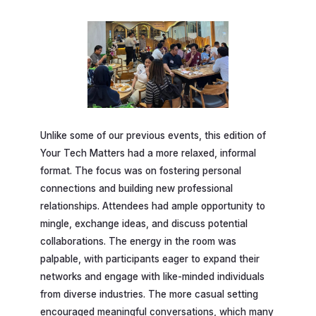
Unlike some of our previous events, this edition of
Your Tech Matters had a more relaxed, informal
format. The focus was on fostering personal
connections and building new professional
relationships. Attendees had ample opportunity to
mingle, exchange ideas, and discuss potential
collaborations. The energy in the room was
palpable, with participants eager to expand their
networks and engage with like-minded individuals
from diverse industries. The more casual setting
encouraged meaningful conversations, which many