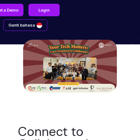
et a Demo
Login
Ganti bahasa
Connect to