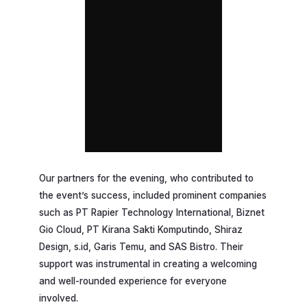
Our partners for the evening, who contributed to
the event’s success, included prominent companies
such as PT Rapier Technology International, Biznet
Gio Cloud, PT Kirana Sakti Komputindo, Shiraz
Design, s.id, Garis Temu, and SAS Bistro. Their
support was instrumental in creating a welcoming
and well-rounded experience for everyone
involved.