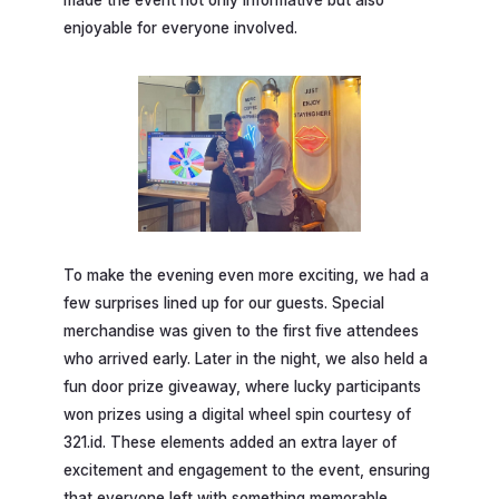
made the event not only informative but also
enjoyable for everyone involved.
To make the evening even more exciting, we had a
few surprises lined up for our guests. Special
merchandise was given to the first five attendees
who arrived early. Later in the night, we also held a
fun door prize giveaway, where lucky participants
won prizes using a digital wheel spin courtesy of
321.id. These elements added an extra layer of
excitement and engagement to the event, ensuring
that everyone left with something memorable.