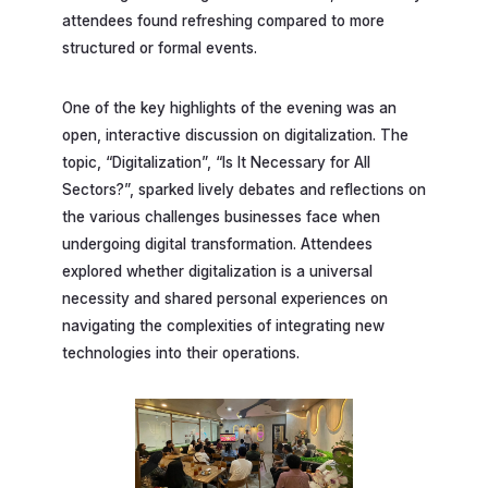
attendees found refreshing compared to more
structured or formal events.
One of the key highlights of the evening was an
open, interactive discussion on digitalization. The
topic, “Digitalization”, “Is It Necessary for All
Sectors?”, sparked lively debates and reflections on
the various challenges businesses face when
undergoing digital transformation. Attendees
explored whether digitalization is a universal
necessity and shared personal experiences on
navigating the complexities of integrating new
technologies into their operations.