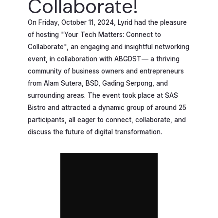
Collaborate!
On Friday, October 11, 2024, Lyrid had the pleasure
of hosting "Your Tech Matters: Connect to
Collaborate", an engaging and insightful networking
event, in collaboration with ABGDST— a thriving
community of business owners and entrepreneurs
from Alam Sutera, BSD, Gading Serpong, and
surrounding areas. The event took place at SAS
Bistro and attracted a dynamic group of around 25
participants, all eager to connect, collaborate, and
discuss the future of digital transformation.