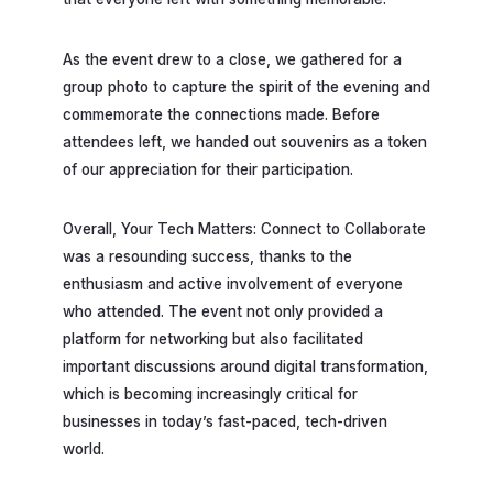
As the event drew to a close, we gathered for a
group photo to capture the spirit of the evening and
commemorate the connections made. Before
attendees left, we handed out souvenirs as a token
of our appreciation for their participation.
Overall, Your Tech Matters: Connect to Collaborate
was a resounding success, thanks to the
enthusiasm and active involvement of everyone
who attended. The event not only provided a
platform for networking but also facilitated
important discussions around digital transformation,
which is becoming increasingly critical for
businesses in today’s fast-paced, tech-driven
world.