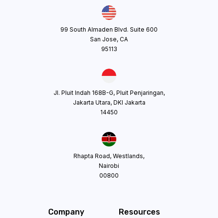
99 South Almaden Blvd. Suite 600
San Jose, CA
95113
Jl. Pluit Indah 168B-G, Pluit Penjaringan,
Jakarta Utara, DKI Jakarta
14450
Rhapta Road, Westlands,
Nairobi
00800
Company
Resources