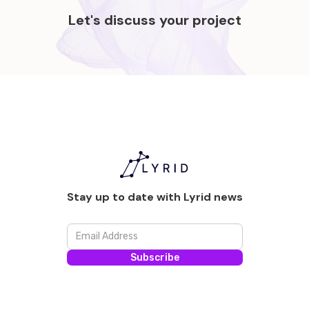
Let's discuss your project
Stay up to date with Lyrid news