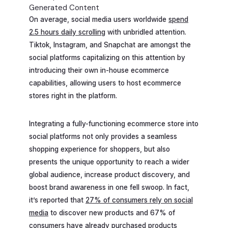
Generated Content
On average, social media users worldwide
spend
2.5 hours daily scrolling
with unbridled attention.
Tiktok, Instagram, and Snapchat are amongst the
social platforms capitalizing on this attention by
introducing their own in-house ecommerce
capabilities, allowing users to host ecommerce
stores right in the platform.
Integrating a fully-functioning ecommerce store into
social platforms not only provides a seamless
shopping experience for shoppers, but also
presents the unique opportunity to reach a wider
global audience, increase product discovery, and
boost brand awareness in one fell swoop. In fact,
it’s reported that
27% of consumers rely on social
media
to discover new products and 67% of
consumers have already purchased products