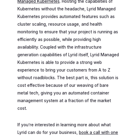
Managed Kubernetes
. Hosting the capabilities of
Kubernetes without the headache, Lyrid Managed
Kubernetes provides automated features such as
cluster scaling, resource usage, and health
monitoring to ensure that your project is running as
efficiently as possible, while providing high
availability. Coupled with the infrastructure
generation capabilities of Lyrid itself, Lyrid Managed
Kubernetes is able to provide a strong web
experience to bring your customers from A to Z
without roadblocks. The best part is, this solution is
cost effective because of our weaving of bare
metal tech, giving you an automated container
management system at a fraction of the market
cost.
If you’re interested in learning more about what
Lyrid can do for your business,
book a call with one