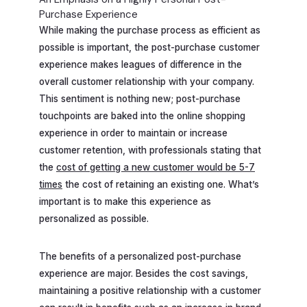
Purchase Experience
While making the purchase process as efficient as
possible is important, the post-purchase customer
experience makes leagues of difference in the
overall customer relationship with your company.
This sentiment is nothing new; post-purchase
touchpoints are baked into the online shopping
experience in order to maintain or increase
customer retention, with professionals stating that
the
cost of getting a new customer would be 5-7
times
the cost of retaining an existing one. What’s
important is to make this experience as
personalized as possible.
The benefits of a personalized post-purchase
experience are major. Besides the cost savings,
maintaining a positive relationship with a customer