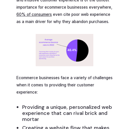
importance for ecommerce businesses everywhere,
60% of consumers
even cite poor web experience
as a main driver for why they abandon purchases.
Ecommerce businesses face a variety of challenges
when it comes to providing their customer
experience:
Providing a unique, personalized web
experience that can rival brick and
mortar
Creating a website flow that makes