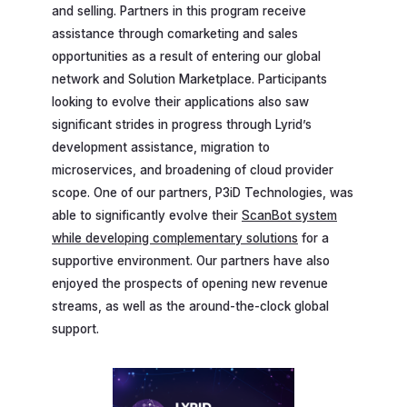
and selling. Partners in this program receive
assistance through comarketing and sales
opportunities as a result of entering our global
network and Solution Marketplace. Participants
looking to evolve their applications also saw
significant strides in progress through Lyrid’s
development assistance, migration to
microservices, and broadening of cloud provider
scope. One of our partners, P3iD Technologies, was
able to significantly evolve their
ScanBot system
while developing complementary solutions
for a
supportive environment. Our partners have also
enjoyed the prospects of opening new revenue
streams, as well as the around-the-clock global
support.