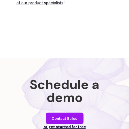
of our product specialists
!
Schedule a
demo
Contact Sales
or get started for free