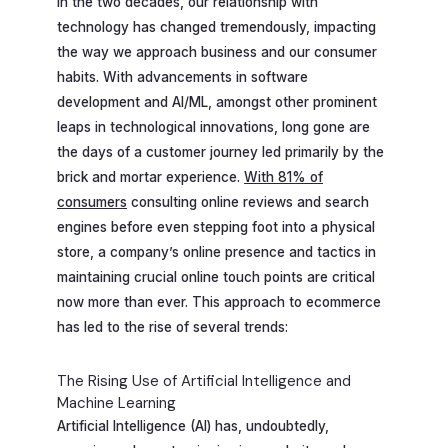
In the two decades, our relationship with
technology has changed tremendously, impacting
the way we approach business and our consumer
habits. With advancements in software
development and AI/ML, amongst other prominent
leaps in technological innovations, long gone are
the days of a customer journey led primarily by the
brick and mortar experience.
With 81% of
consumers
consulting online reviews and search
engines before even stepping foot into a physical
store, a company’s online presence and tactics in
maintaining crucial online touch points are critical
now more than ever. This approach to ecommerce
has led to the rise of several trends:
The Rising Use of Artificial Intelligence and
Machine Learning
Artificial Intelligence (AI) has, undoubtedly,