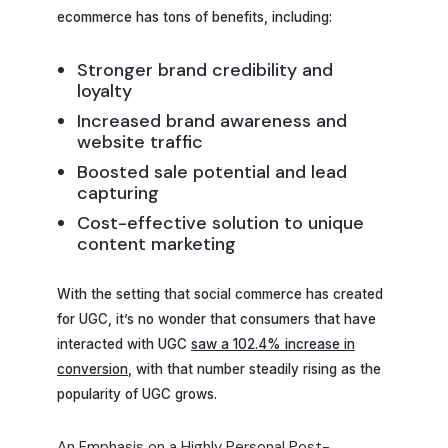
ecommerce has tons of benefits, including:
Stronger brand credibility and
loyalty
Increased brand awareness and
website traffic
Boosted sale potential and lead
capturing
Cost-effective solution to unique
content marketing
With the setting that social commerce has created
for UGC, it’s no wonder that consumers that have
interacted with UGC
saw a 102.4% increase in
conversion
, with that number steadily rising as the
popularity of UGC grows.
An Emphasis on a Highly Personal Post-