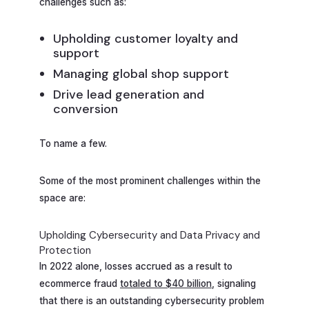
challenges such as:
Upholding customer loyalty and
support
Managing global shop support
Drive lead generation and
conversion
To name a few.
Some of the most prominent challenges within the
space are:
Upholding Cybersecurity and Data Privacy and
Protection
In 2022 alone, losses accrued as a result to
ecommerce fraud
totaled to $40 billion
, signaling
that there is an outstanding cybersecurity problem