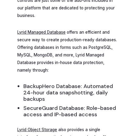
controls are just some of the add-ons included in
our platform that are dedicated to protecting your
business.
Lyrid Managed Database
offers an efficient and
secure way to create production-ready databases.
Offering databases in forms such as PostgreSQL,
MySQL, MongoDB, and more, Lyrid Managed
Database provides in-house data protection,
namely through:
BackupHero Database: Automated
24-hour data snapshotting, daily
backups
SecureGuard Database: Role-based
access and IP-based access
Lyrid Object Storage
also provides a single