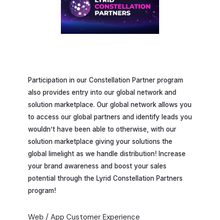
Participation in our Constellation Partner program
also provides entry into our global network and
solution marketplace. Our global network allows you
to access our global partners and identify leads you
wouldn’t have been able to otherwise, with our
solution marketplace giving your solutions the
global limelight as we handle distribution! Increase
your brand awareness and boost your sales
potential through the Lyrid Constellation Partners
program!
Web / App Customer Experience