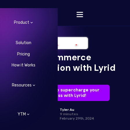
Product
Solution
Pricing
Ecommerce
Change Language
Optimization with Lyrid
How it Works
Resources
Learn how to supercharge your
business with Lyrid!
Tyler Au
YTM
9 minutes
February 29th, 2024