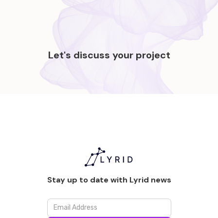
Let's discuss your project
Stay up to date with Lyrid news