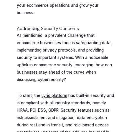
your ecommerce operations and grow your
business:
Addressing Security Concerns
As mentioned, a prevalent challenge that
ecommerce businesses face is safeguarding data,
implementing privacy protocols, and providing
security to important systems. With a noticeable
uptick in ecommerce security leveraging, how can
businesses stay ahead of the curve when
discussing cybersecurity?
To start, the
Lyrid platform
has built-in security and
is compliant with all industry standards, namely
HIPAA, PCI-DSS, GDPR. Security features such as
risk assessment and mitigation, data encryption
during rest and in transit, and role-based access