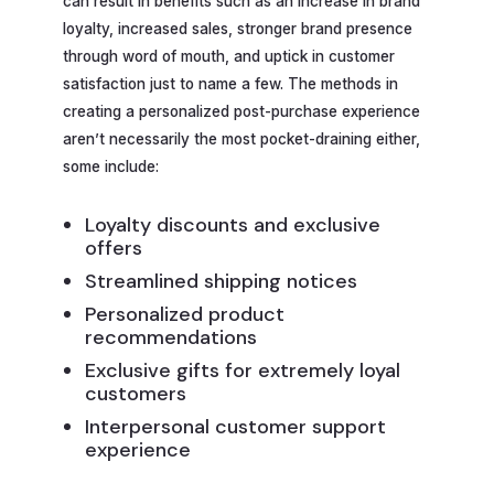
can result in benefits such as an increase in brand
loyalty, increased sales, stronger brand presence
through word of mouth, and uptick in customer
satisfaction just to name a few. The methods in
creating a personalized post-purchase experience
aren’t necessarily the most pocket-draining either,
some include:
Loyalty discounts and exclusive
offers
Streamlined shipping notices
Personalized product
recommendations
Exclusive gifts for extremely loyal
customers
Interpersonal customer support
experience