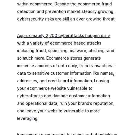
within ecommerce. Despite the ecommerce fraud
detection and prevention market steadily growing,
cybersecurity risks are still an ever growing threat.
Approximately 2,200 cyberattacks happen daily
,
with a variety of ecommerce based attacks
including fraud, spamming, malware, phishing, and
so much more. Ecommerce stores generate
immense amounts of data daily, from transactional
data to sensitive customer information like names,
addresses, and credit card information. Leaving
your ecommerce website vulnerable to
cyberattacks can damage customer information
and operational data, ruin your brand’s reputation,
and leave your website vulnerable to more
leveraging.
Ecommerce owners must be cognizant of upholding