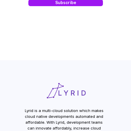
Lyrid is a multi-cloud solution which makes
cloud native developments automated and
affordable. With Lyrid, development teams
can innovate affordably, increase cloud