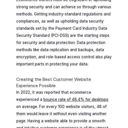
strong security and can achieve so through various
methods. Getting industry-standard regulations and
compliances, as well as upholding data security
standards set by the Payment Card Industry Data
Security Standard (PCI-DSS) are the starting steps
for security and data protection. Data protection
methods like data replication and backups, data
encryption, and role-based access control also play
important parts in protecting your data.
Creating the Best Customer Website
Experience Possible
In 2022, it was reported that ecommerce
experienced a
bounce rate of 48.4% for desktops
on average. For every 100 website visitors, 48 of
them would leave it without even visiting another
page. Having a website able to provide a smooth
and intuitive customer experience is of the utmost