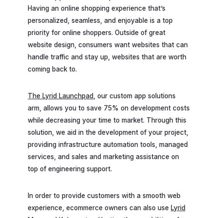
Having an online shopping experience that’s
personalized, seamless, and enjoyable is a top
priority for online shoppers. Outside of great
website design, consumers want websites that can
handle traffic and stay up, websites that are worth
coming back to.
The Lyrid Launchpad
, our custom app solutions
arm, allows you to save 75% on development costs
while decreasing your time to market. Through this
solution, we aid in the development of your project,
providing infrastructure automation tools, managed
services, and sales and marketing assistance on
top of engineering support.
In order to provide customers with a smooth web
experience, ecommerce owners can also use
Lyrid