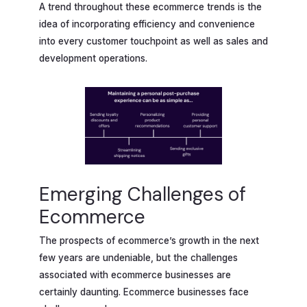
A trend throughout these ecommerce trends is the
idea of incorporating efficiency and convenience
into every customer touchpoint as well as sales and
development operations.
Emerging Challenges of
Ecommerce
The prospects of ecommerce’s growth in the next
few years are undeniable, but the challenges
associated with ecommerce businesses are
certainly daunting. Ecommerce businesses face