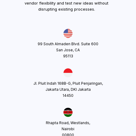
vendor flexibility and test new ideas without
disrupting existing processes.
99 South Almaden Blvd. Suite 600
San Jose, CA
95113
Jl. Pluit Indah 168B-G, Pluit Penjaringan,
Jakarta Utara, DKI Jakarta
14450
Rhapta Road, Westlands,
Nairobi
00800