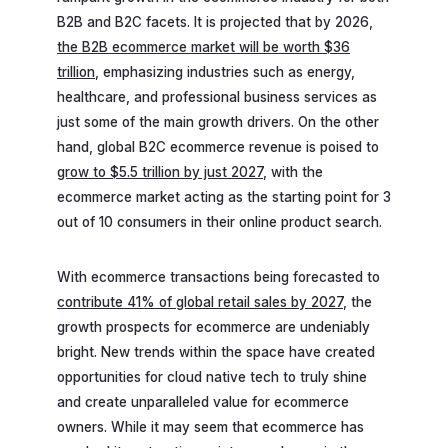
B2B and B2C facets. It is projected that by 2026,
the B2B ecommerce market will be worth $36
trillion
, emphasizing industries such as energy,
healthcare, and professional business services as
just some of the main growth drivers. On the other
hand, global B2C ecommerce revenue is poised to
grow to $5.5 trillion by just 2027
, with the
ecommerce market acting as the starting point for 3
out of 10 consumers in their online product search.
With ecommerce transactions being forecasted to
contribute 41% of global retail sales by 2027
, the
growth prospects for ecommerce are undeniably
bright. New trends within the space have created
opportunities for cloud native tech to truly shine
and create unparalleled value for ecommerce
owners. While it may seem that ecommerce has