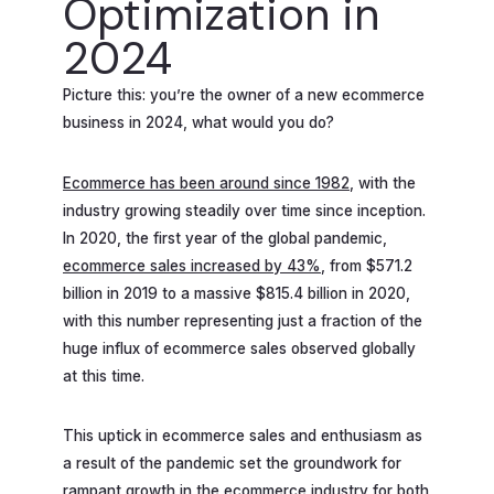
Optimization in
2024
Picture this: you’re the owner of a new ecommerce
business in 2024, what would you do?
Ecommerce has been around since 1982
, with the
industry growing steadily over time since inception.
In 2020, the first year of the global pandemic,
ecommerce sales increased by 43%
, from $571.2
billion in 2019 to a massive $815.4 billion in 2020,
with this number representing just a fraction of the
huge influx of ecommerce sales observed globally
at this time.
This uptick in ecommerce sales and enthusiasm as
a result of the pandemic set the groundwork for
rampant growth in the ecommerce industry for both