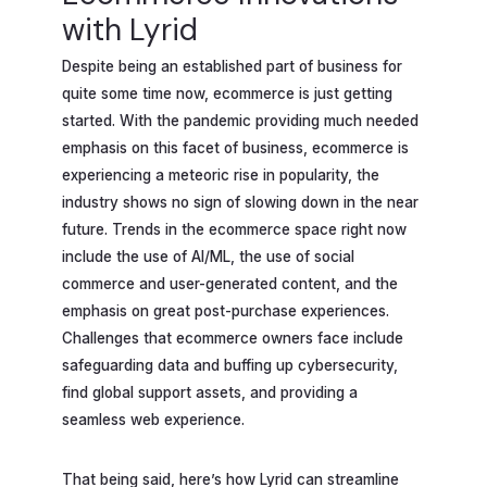
with Lyrid
Despite being an established part of business for
quite some time now, ecommerce is just getting
started. With the pandemic providing much needed
emphasis on this facet of business, ecommerce is
experiencing a meteoric rise in popularity, the
industry shows no sign of slowing down in the near
future. Trends in the ecommerce space right now
include the use of AI/ML, the use of social
commerce and user-generated content, and the
emphasis on great post-purchase experiences.
Challenges that ecommerce owners face include
safeguarding data and buffing up cybersecurity,
find global support assets, and providing a
seamless web experience.
That being said, here’s how Lyrid can streamline