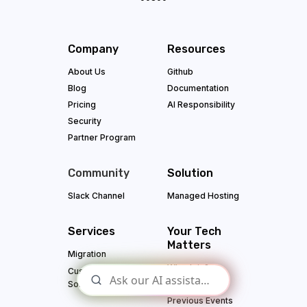
Company
Resources
About Us
Github
Blog
Documentation
Pricing
AI Responsibility
Security
Partner Program
Community
Solution
Slack Channel
Managed Hosting
Services
Your Tech
Matters
Migration
Why Join?
Custom App
Solutions
Upcoming
Previous Events