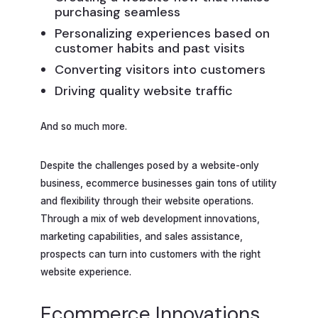
purchasing seamless
Personalizing experiences based on
customer habits and past visits
Converting visitors into customers
Driving quality website traffic
And so much more.
Despite the challenges posed by a website-only
business, ecommerce businesses gain tons of utility
and flexibility through their website operations.
Through a mix of web development innovations,
marketing capabilities, and sales assistance,
prospects can turn into customers with the right
website experience.
Ecommerce Innovations