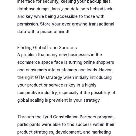
interface for security, keeping your backup files,
database dumps, logs ,and data sets behind lock
and key while being accessible to those with
permission. Store your ever growing transactional
data with a peace of mind!
Finding Global Lead Success
A problem that many new businesses in the
ecommerce space face is turning online shoppers
and consumers into customers and leads. Having
the right GTM strategy when initially introducing
your product or service is key in a highly
competitive industry, especially if the possibility of
global scaling is prevalent in your strategy.
Through the Lyrid Constellation Partners program
,
participants were able to find success within their
product strategies, development, and marketing