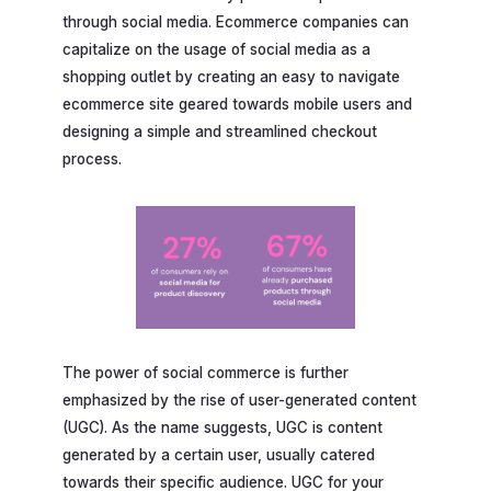
through social media. Ecommerce companies can
capitalize on the usage of social media as a
shopping outlet by creating an easy to navigate
ecommerce site geared towards mobile users and
designing a simple and streamlined checkout
process.
The power of social commerce is further
emphasized by the rise of user-generated content
(UGC). As the name suggests, UGC is content
generated by a certain user, usually catered
towards their specific audience. UGC for your