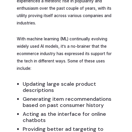
experienced a meteoric rise in popularity and
enthusiasm over the past couple of years, with its
utility proving itself across various companies and
industries.
With machine learning (ML) continually evolving
widely used AI models, it’s a no-brainer that the
ecommerce industry has expressed its support for
the tech in different ways. Some of these uses
include:
Updating large scale product
descriptions
Generating item recommendations
based on past consumer history
Acting as the interface for online
chatbots
Providing better ad targeting to