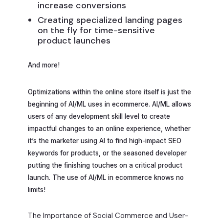
increase conversions
Creating specialized landing pages
on the fly for time-sensitive
product launches
And more!
Optimizations within the online store itself is just the
beginning of AI/ML uses in ecommerce. AI/ML allows
users of any development skill level to create
impactful changes to an online experience, whether
it’s the marketer using AI to find high-impact SEO
keywords for products, or the seasoned developer
putting the finishing touches on a critical product
launch. The use of AI/ML in ecommerce knows no
limits!
The Importance of Social Commerce and User-