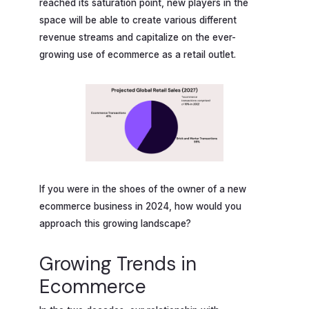
reached its saturation point, new players in the
space will be able to create various different
revenue streams and capitalize on the ever-
growing use of ecommerce as a retail outlet.
If you were in the shoes of the owner of a new
ecommerce business in 2024, how would you
approach this growing landscape?
Growing Trends in
Ecommerce