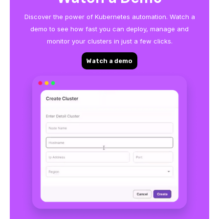
Discover the power of Kubernetes automation. Watch a
demo to see how fast you can deploy, manage and
monitor your clusters in just a few clicks.
Watch a demo