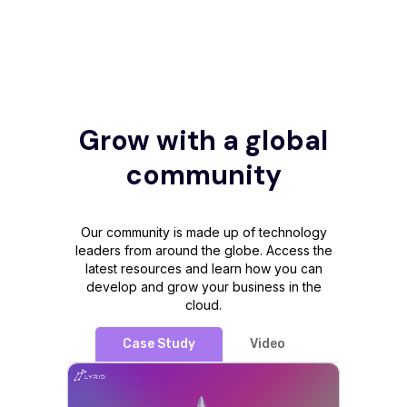
Grow with a global
community
Our community is made up of technology
leaders from around the globe. Access the
latest resources and learn how you can
develop and grow your business in the
cloud.
Case Study
Video