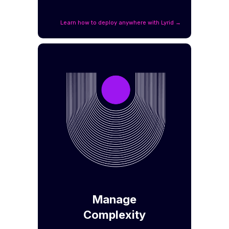
Learn how to deploy anywhere with Lyrid →
Manage
Complexity