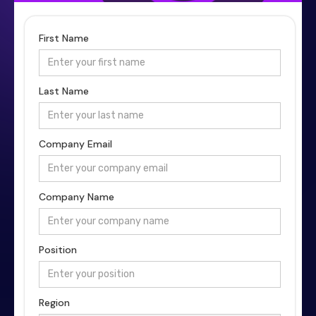
First Name
Last Name
Company Email
Company Name
Position
Region