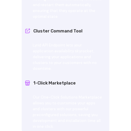
and restart them automatically,
ensuring that they operate at the
optimal state.
Cluster Command Tool
Lyrid API Endpoint lets your
application availability skyrocket,
delivering your applications and
clusters to your customers with no
downtime.
1-Click Marketplace
Our One-Click Solutions Marketplace
allows you to customize your apps
and clusters with our powerful
preconfigured solutions, saving you
development and installation time all
in one click.