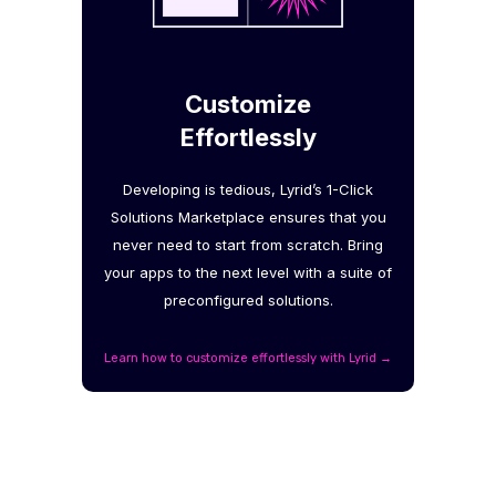
Customize
Effortlessly
Developing is tedious, Lyrid’s 1-Click
Solutions Marketplace ensures that you
never need to start from scratch. Bring
your apps to the next level with a suite of
preconfigured solutions.
Learn how to customize effortlessly with Lyrid →