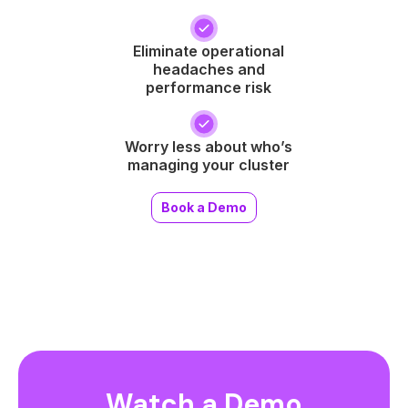
Eliminate operational
headaches and
performance risk
Worry less about who’s
managing your cluster
Book a Demo
Watch a Demo