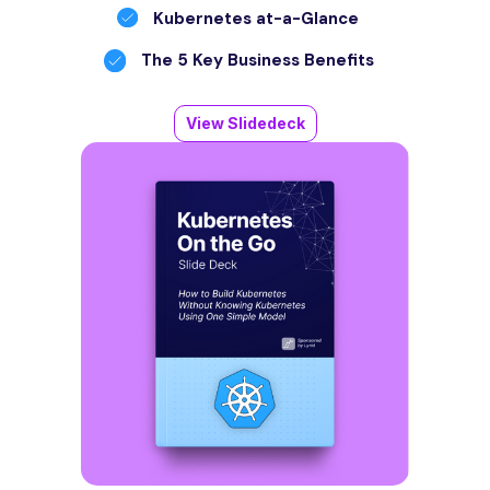
Kubernetes at-a-Glance
The 5 Key Business Benefits
View Slidedeck