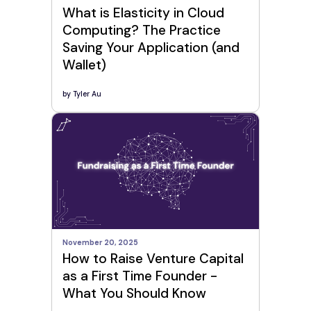
What is Elasticity in Cloud
Computing? The Practice
Saving Your Application (and
Wallet)
by
Tyler Au
November 20, 2025
How to Raise Venture Capital
as a First Time Founder -
What You Should Know