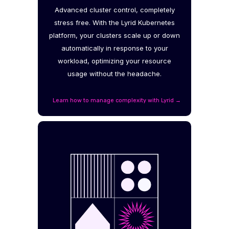
Advanced cluster control, completely
stress free. With the Lyrid Kubernetes
platform, your clusters scale up or down
automatically in response to your
workload, optimizing your resource
usage without the headache.
Learn how to manage complexity with Lyrid →