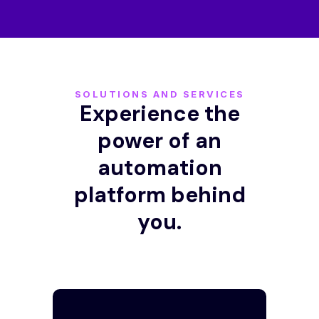
SOLUTIONS AND SERVICES
Experience the
power of an
automation
platform behind
you.