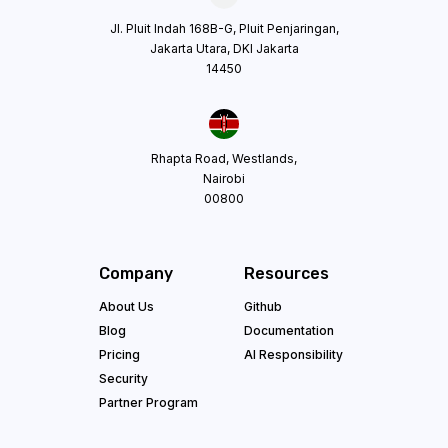
Jl. Pluit Indah 168B-G, Pluit Penjaringan,
Jakarta Utara, DKI Jakarta
14450
Rhapta Road, Westlands,
Nairobi
00800
Company
Resources
About Us
Github
Blog
Documentation
Pricing
AI Responsibility
Security
Partner Program