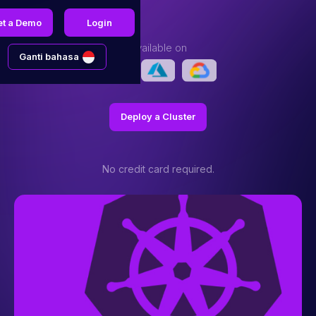
et a Demo
Login
Available on
Ganti bahasa
Deploy a Cluster
No credit card required.