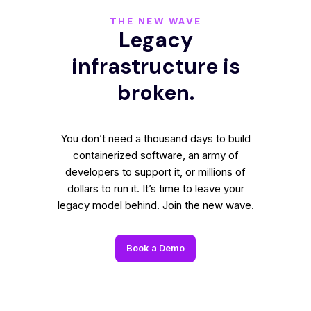
THE NEW WAVE
Legacy
infrastructure is
broken.
You don’t need a thousand days to build
containerized software, an army of
developers to support it, or millions of
dollars to run it. It’s time to leave your
legacy model behind. Join the new wave.
Book a Demo