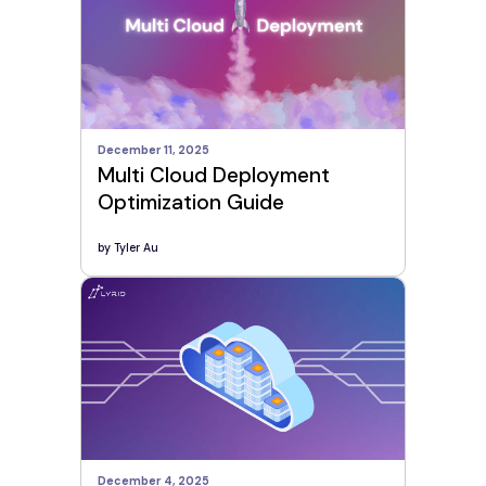
December 11, 2025
Multi Cloud Deployment
Optimization Guide
by
Tyler Au
December 4, 2025