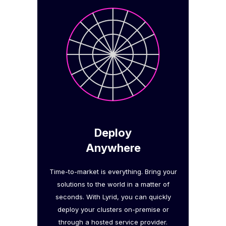
Deploy
Anywhere
Time-to-market is everything. Bring your
solutions to the world in a matter of
seconds. With Lyrid, you can quickly
deploy your clusters on-premise or
through a hosted service provider.