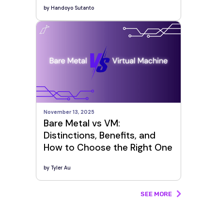
by
Handoyo Sutanto
November 13, 2025
Bare Metal vs VM:
Distinctions, Benefits, and
How to Choose the Right One
by
Tyler Au
SEE MORE