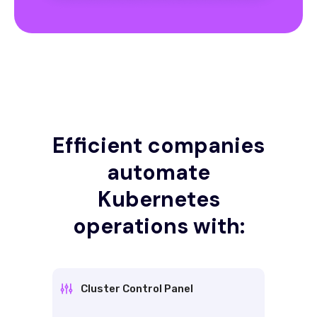
Efficient companies
automate
Kubernetes
operations with:
Cluster Control Panel