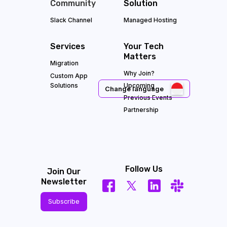
Community
Solution
Slack Channel
Managed Hosting
Services
Your Tech
Matters
Migration
Why Join?
Custom App
Solutions
Upcoming
Change language
Previous Events
Partnership
Follow Us
Join Our
Newsletter
Subscribe