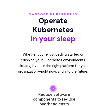
MANAGED KUBERNETES
Operate
Kubernetes
in your sleep
Whether you’re just getting started or
crushing your Kubernetes environments
already, invest in the right platform for your
organization—right now, and into the future.
Reduce software
components to reduce
overhead costs