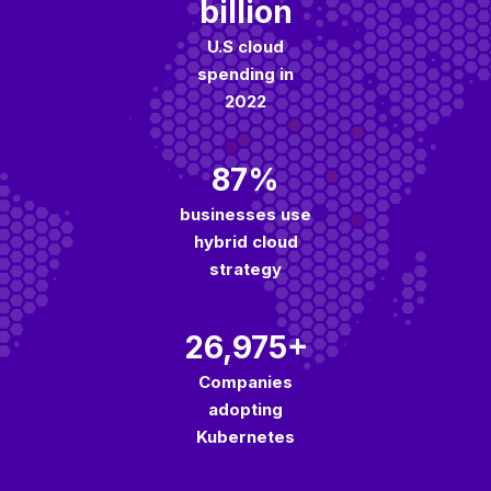
billion
U.S cloud
spending in
2022
87%
businesses use
hybrid cloud
strategy
26,975+
Companies
adopting
Kubernetes