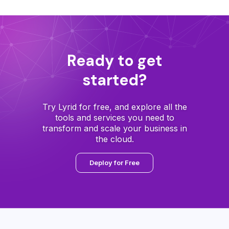
Ready to get
started?
Try Lyrid for free, and explore all the
tools and services you need to
transform and scale your business in
the cloud.
Deploy for Free