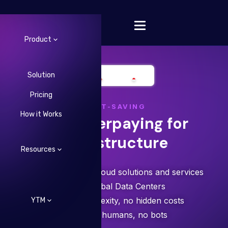
Product
Solution
Pricing
Change Language
COST-SAVING
How it Works
Stop overpaying for
infrastructure
Resources
Save 30-40% on cloud solutions and services
✓ 5+ Global Data Centers
✓ Zero complexity, no hidden costs
YTM
✓ Talk to humans, no bots