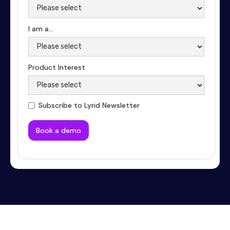
I am a...
Product Interest
Subscribe to Lyrid Newsletter