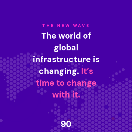
THE NEW WAVE
The world of
global
infrastructure is
changing.
It’s
time to change
with it.
90