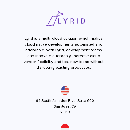
Lyrid is a multi-cloud solution which makes
cloud native developments automated and
affordable. With Lyrid, development teams
can innovate affordably, increase cloud
vendor flexibility and test new ideas without
disrupting existing processes.
99 South Almaden Blvd. Suite 600
San Jose, CA
95113