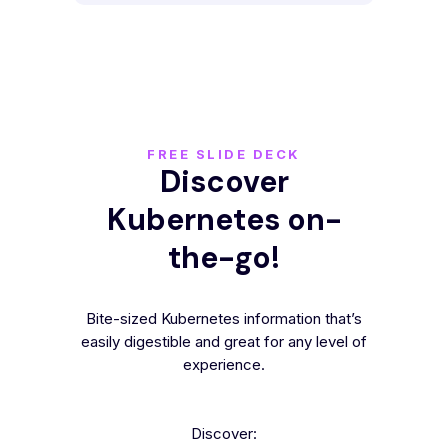
FREE SLIDE DECK
Discover
Kubernetes on-
the-go!
Bite-sized Kubernetes information that’s
easily digestible and great for any level of
experience.
Discover: