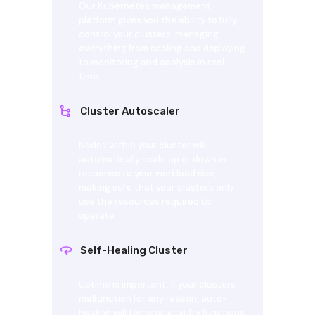
Our Kubernetes management
platform gives you the ability to fully
control your clusters, managing
everything from scaling and deploying
to monitoring and analysis in real
time
Cluster Autoscaler
Nodes within your cluster will
automatically scale up or down in
response to your workload size,
making sure that your clusters only
use the resources required to
operate
Self-Healing Cluster
Uptime is important, if your clusters
malfunction for any reason, auto-
healing will terminate faulty functions