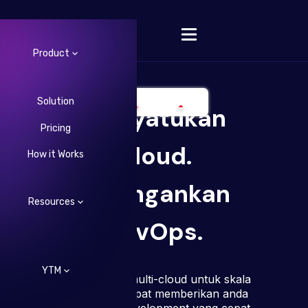
Product
Solution
Menyatukan
Pricing
Change Language
Cloud.
How it Works
Meringankan
Resources
DevOps.
YTM
Infrastruktur multi-cloud untuk skala
besar yang dapat memberikan anda