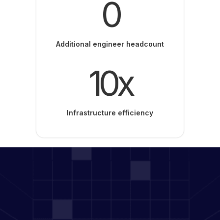
0
Additional engineer headcount
10x
Infrastructure efficiency