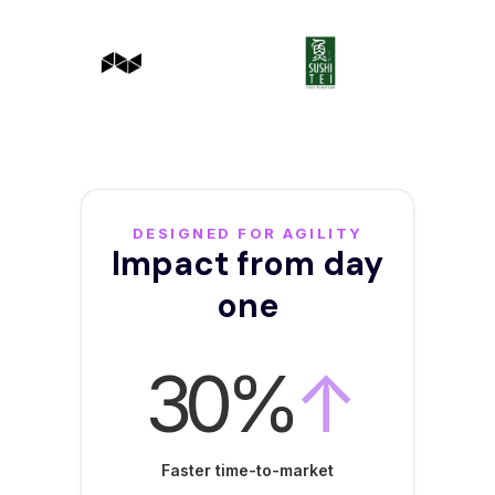
DESIGNED FOR AGILITY
Impact from day
one
30%
↑
Faster time-to-market