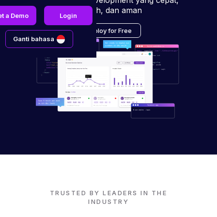
pengalaman development yang cepat,
mudah, dan aman
et a Demo
Login
Deploy for Free
Ganti bahasa
TRUSTED BY LEADERS IN THE
INDUSTRY