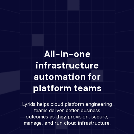
All-in-one
infrastructure
automation for
platform teams
Lyrids helps cloud platform engineering
teams deliver better business
outcomes as they provision, secure,
manage, and run cloud infrastructure.