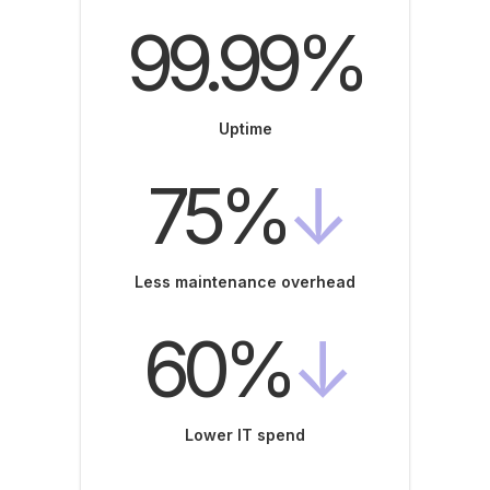
99.99%
Uptime
75%
↓
Less maintenance overhead
60%
↓
Lower IT spend